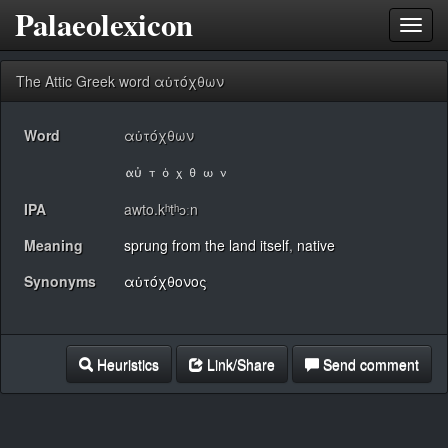
Palaeolexicon
Toggl
navig
The Attic Greek word αὐτόχθων
Word
αὐτόχθων
IPA
awto.kʰtʰɔːn
Meaning
sprung from the land itself
,
native
Synonyms
αὐτόχθονος
Heuristics
Link/Share
Send comment