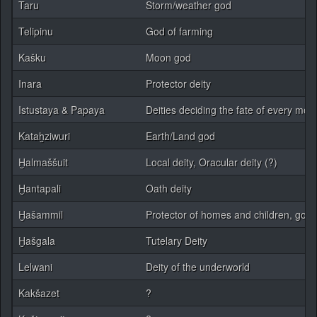
Taru
Storm/weather god
Telipinu
God of farming
Kašku
Moon god
Inara
Protector deity
Istustaya & Papaya
Deities deciding the fate of every mort
Kataḫziwuri
Earth/Land god
Ḫalmaššuit
Local deity, Oracular deity (?)
Ḫantapali
Oath deity
Ḫašammil
Protector of homes and children, god 
Ḫašgala
Tutelary Deity
Lelwani
Deity of the underworld
Kakšazet
?