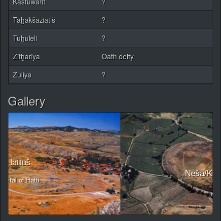
Kaštuwarit
?
Taḫakšaziatiš
?
Tuḫuleli
?
Zitḫariya
Oath deity
Zuliya
?
Gallery
Neša/Kaneš/Kültepe