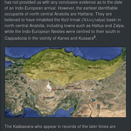
has not provided us with any conclusive evidence as to the date
of an Indo-European arrival. However, the earliest identifiable
occupants of north-central Anatolia are Hattians. They are
believed to have inhabited the Kızıl Irmak (Ἅλυς/
alys) basin in
h
north-central Anatolia, including towns such as Hattus and Zalpa,
while the Indo-European Nesites were centred to their south in
5
Cappadocia in the vicinity of Kanes and Kussara
.
The Kaškaeans who appear in records of the later times are