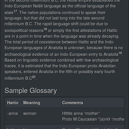
Indo-European Nešili language as the official language of the
17
state
. The native populations continued to speak their
language, but that did not last long into the late second
millennium B.C. The rapid language shift could be due to
18
sociopolitical reasons
or simply the first attestations of Hattic
are in a point in time when the language was already decaying.
The total period of coexistence between Hattic and the Indo-
European languages of Anatolia is unknown, because there is no
19
archaeological evidence of an Indo-European entry to Anatolia
.
Based on linguistic evidence combined with few archaeological
traces, it is estimated that the Indo-European proto-Anatolian
speakers, entered Anatolia in the fifth or possibly early fourth
20
millennium B.C
.
Sample Glossary
Hattic
Meaning
Comments
-anna
woman
Hittite anna
“mother”
Proto W.Caucasian *(a)nƏ
“mother, 