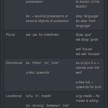
possession
te-karam
'of his
libation'
še- = several possessors or
alep
'language'
several objects of possesion
še-alep
'their
language'
Plural
wā- (wi- for indefinite)
šḫap
'god'
wā-šḫap
'gods'
wēl
'house'
wā-wēl
'houses'
Directional
ka-
'hither'
,
'on'
,
'over'
ka-ur(a)n-ti-u =
stands over the
a-kka
'upwards'
well
a-kka-tuḫ =
upwards he took
Locational
ta/tu-
'in'
,
'inside'
a-
ta
-niwāš =
he-
inside-is sitting
ḫa-
'among'
,
'between'
,
'into'