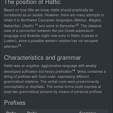
The position of Hattic
Based on how little we know, Hattic should practically be
considered as an isolate. However, there are many attempts to
relate it to Northwest Caucasian languages (Abkhaz, Adyghe,
11
12
Kabardian, Ubykh)
and some to Kartvelian
. The classical
view of a connection between the pre-Greek substratum
language and Anatolia might now echo in Hattic (instead of
Luwian), since a possible western relative has not escaped
13
attention
.
Characteristics and grammar
Hattic was an ergative, agglutinative language with weakly
14
developed suffixation but heavy prefixation
. Verbs contained a
string of prefixes with fixed order, expressing different
grammatical relations. The verbal roots were predominantly
monosyllabic or disyllabic. The verbal forms could express at
least two grammatical persons by means of personal prefixes.
Prefixes
Prefix
Prefix
Examples