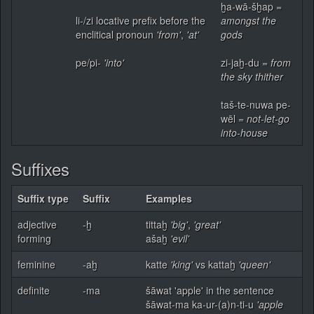
ḫa-wā-šḫap =
li-/zi locative prefix before the
amongst the
enclitical pronoun
'from'
,
'at'
gods
pe/pi-
'into'
zi-jaḫ-du =
from
the sky thither
taš-te-nuwa pe-
wēl =
not-let-go
into-house
Suffixes
Suffix type
Suffix
Examples
adjective
-ḫ
tittaḫ
'big'
,
'great'
forming
ašaḫ
'evil'
feminine
-aḫ
katte
'king'
vs kattaḫ
'queen'
definite
-ma
šāwat 'apple' in the sentence
šāwat-ma ka-ur-(a)n-ti-u
'apple