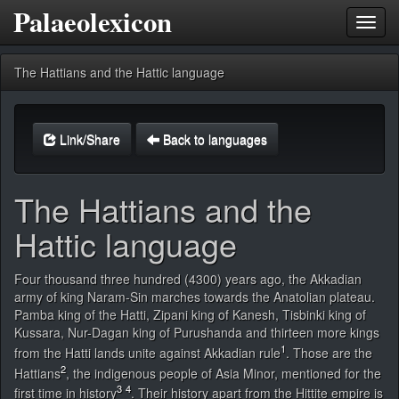
Palaeolexicon
Toggl
navig
The Hattians and the Hattic language
Link/Share
Back to languages
The Hattians and the
Hattic language
Four thousand three hundred (4300) years ago, the Akkadian
army of king Naram-Sin marches towards the Anatolian plateau.
Pamba king of the Hatti, Zipani king of Kanesh, Tisbinki king of
Kussara, Nur-Dagan king of Purushanda and thirteen more kings
1
from the Hatti lands unite against Akkadian rule
. Those are the
2
Hattians
, the indigenous people of Asia Minor, mentioned for the
3
4
first time in history
. Their history apart from the Hittite empire is