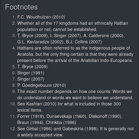
Footnotes
F.C. Woudhuizen (2010)
Whether all of the 17 kingdoms had an ethnically Hattian
population or not, cannot be established.
T. Bryce (2009), I. Singer (2007), A. Calderone (2000),
G.L. Kavtaradze (2002), B.J. Collins (2007)
Hattians are often referred to as the indigenous people of
Anatolia, but the only thing certain is that they were already
present before the arrival of the Anatolian Indo-Europeans.
T. Bryce (2009)
Singer (1981)
Singer (2007)
P. Goedegebuure (2010)
The exact number depends on how one counts: Words we
do understand or words we want to believe we understand.
See Kashian (2010) for what is included in those 300
lexical items.
Forrer (1919), Dunaevskaja (1960), Diakonoff (1990),
Braun (1994), Chirikba (1996)
See Girbal (1986) and Gabeskiria (1998). It is generally not
a widely accepted view.