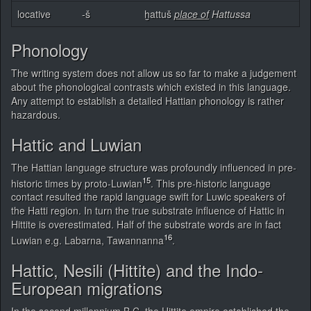
locative
-š
ḫattuš
place of
Hattussa
Phonology
The writing system does not allow us so far to make a judgement
about the phonological contrasts which existed in this language.
Any attempt to establish a detailed Hattian phonology is rather
hazardous.
Hattic and Luwian
The Hattian language structure was profoundly influenced in pre-
15
historic times by proto-Luwian
. This pre-historic language
contact resulted the rapid language swift for Luwic speakers of
the Hatti region. In turn the true substrate influence of Hattic in
Hittite is overestimated. Half of the substrate words are in fact
16
Luwian e.g. Labarna, Tawannanna
.
Hattic, Nesili (Hittite) and the Indo-
European migrations
In the second millennium B.C, the Hittite empire established the