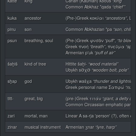
katte
king
Carian (Kaunian) kδouś
“king”
Common Abkhaz *qada
“chief'”
kuka
ancestor
(Pre-)Greek κοκύαι
“ancestors”
, Ly
pinu
son
Common Abkhazian *pa
“son, child”
psun
breathing, soul
(Pre-)Greek φυσᾶν
“puff”
,
“to blow”
Greek πνοή
“breath”
, πνεῦμα
“spiri
Armenian p'uk
“puff of air”
šaḫiš
kind of tree
Hittite šaḫi-
“wood material”
Ubykh sƏχƏ
“wooden bolt, pole”
sḫap
god
Ubykh wašχa
“thunder and lightning
Greek personal name Σαπφώ
“num
titt-
great, big
(pre-)Greek τιτάν
“giant, a deity o
Common Circassian emphatic partic
zari
mortal, man
Linear A sa-rja 'person' (?), often 
zinar
musical instrument
Armenian ӡnar
“lyre, harp”