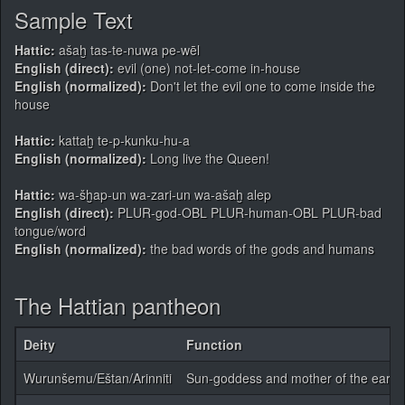
Sample Text
Hattic:
ašaḫ tas-te-nuwa pe-wēl
English (direct):
evil (one) not-let-come in-house
English (normalized):
Don't let the evil one to come inside the
house
Hattic:
kattaḫ te-p-kunku-hu-a
English (normalized):
Long live the Queen!
Hattic:
wa-šḫap-un wa-zari-un wa-ašaḫ alep
English (direct):
PLUR-god-OBL PLUR-human-OBL PLUR-bad
tongue/word
English (normalized):
the bad words of the gods and humans
The Hattian pantheon
Deity
Function
Wurunšemu/Eštan/Arinniti
Sun-goddess and mother of the earth