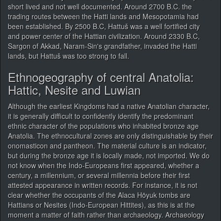
short lived and not well documented. Around 2700 B.C. the
trading routes between the Hatti lands and Mesopotamia had
been established. By 2500 B.C, Hattuš was a well fortified city
and power center of the Hattian civilization. Around 2330 B.C,
Sargon of Akkad, Naram-Sin's grandfather, invaded the Hatti
lands, but Hattuš was too strong to fall.
Ethnogeography of central Anatolia:
Hattic, Nesite and Luwian
Although the earliest Kingdoms had a native Anatolian character,
it is generally difficult to confidently identify the predominant
ethnic character of the populations who inhabited bronze age
Anatolia. The ethnocultural zones are only distinguishable by their
onomasticon and pantheon. The material culture is an indicator,
but during the bronze age it is locally made, not imported. We do
not know when the Indo-Europeans first appeared, whether a
century, a millennium, or several millennia before their first
attested appearance in written records. For instance, it is not
clear whether the occupants of the Alaca Höyuk tombs are
Hattians or Nesites (Indo-European Hittites), as this is at the
moment a matter of faith rather than archaeology. Archaeology