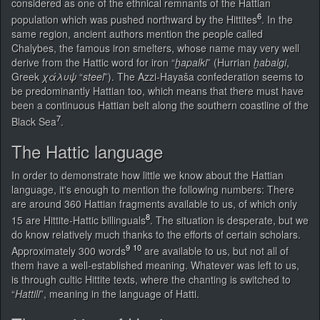
considered as one of the ethnical remnants of the Hattian
6
population which was pushed northward by the Hittites
. In the
same region, ancient authors mention the people called
Chalybes, the famous iron smelters, whose name may very well
derive from the Hattic word for iron “
ḫapalki
” (Hurrian
ḫabalgi
,
Greek
χάλυψ
“
steel
”). The Azzi-Hayaša confederation seems to
be predominantly Hattian too, which means that there must have
been a continuous Hattian belt along the southern coastline of the
7
Black Sea
.
The Hattic language
In order to demonstrate how little we know about the Hattian
language, it's enough to mention the following numbers: There
are around 360 Hattian fragments available to us, of which only
8
15 are Hittite-Hattic billinguals
. The situation is desperate, but we
do know relatively much thanks to the efforts of certain scholars.
9
10
Approximately 300 words
are available to us, but not all of
them have a well-established meaning. Whatever was left to us,
is through cultic Hittite texts, where the chanting is switched to
“
Hattili
”, meaning in the language of Hatti.