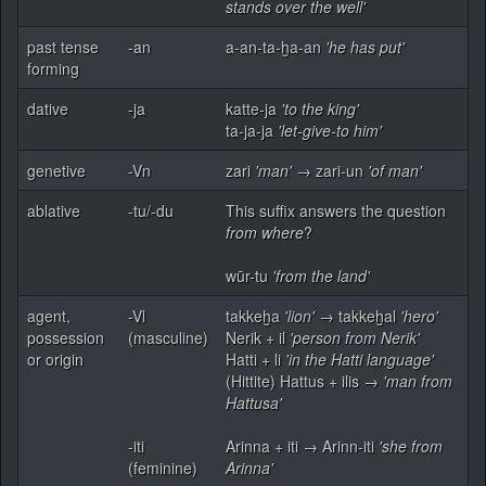
stands over the well'
past tense
-an
a-an-ta-ḫa-an
'he has put'
forming
dative
-ja
katte-ja
'to the king'
ta-ja-ja
'let-give-to him'
genetive
-Vn
zari
'man'
→ zari-un
'of man'
ablative
-tu/-du
This suffix answers the question
from where
?
wūr-tu
'from the land'
agent,
-Vl
takkeḫa
'lion'
→ takkeḫal
'hero'
possession
(masculine)
Nerik + il
'person from Nerik'
or origin
Hatti + li
'in the Hatti language'
(Hittite) Hattus + ilis →
'man from
Hattusa'
-iti
Arinna + iti → Arinn-iti
'she from
(feminine)
Arinna'