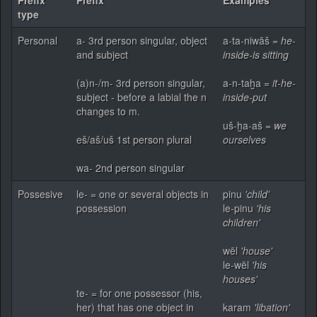
type
Personal
a- 3rd person singular, object
a-ta-niwāš =
he-
and subject
inside-is sitting
(a)n-/m- 3rd person singular,
a-n-taḫa =
it-he-
subject - before a labial the n
inside-put
changes to m.
uš-ḫa-aš =
we
eš/aš/uš 1st person plural
ourselves
wa- 2nd person singular
Possesive
le- = one or several objects in
pinu
'child'
possession
le-pinu
'his
children'
wēl
'house'
le-wēl
'his
houses'
te- = for one possessor (his,
her) that has one object in
karam
'libation'