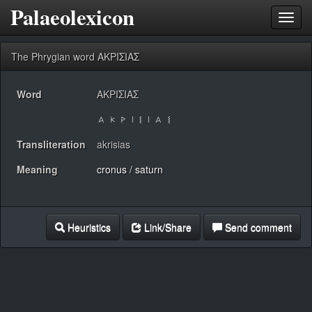
Palaeolexicon
Toggl
navig
The Phrygian word ΑΚΡΙΣΙΑΣ
Word
ΑΚΡΙΣΙΑΣ
Transliteration
akrisias
Meaning
cronus / saturn
Heuristics
Link/Share
Send comment