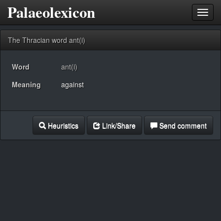
Palaeolexicon
Toggl
navig
The Thracian word ant(i)
Word
ant(i)
Meaning
against
Heuristics
Link/Share
Send comment