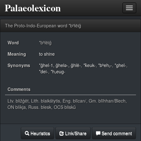
Palaeolexicon
Toggl
navig
The Proto-Indo-European word *bʰlēiĝ
Word
*bʰlēiĝ
Meaning
to shine
Synonyms
*ĝhel-1, ĝhelǝ-, ĝhlē-
,
*k̂euk-
,
*bʰeh₂-
,
*ghel-
,
*dei-
,
*h₂eug-
Comments
Ltv. bližģēt, Lith. blaikštytis, Eng. blīcan/, Gm. blīhhan/Blech,
ON blíkja, Russ. blesk, OCS bliskŭ
Heuristics
Link/Share
Send comment