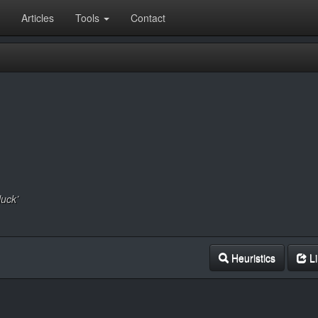
Articles
Tools
Contact
luck’
Heuristics
Li