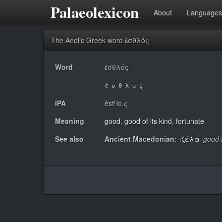
Palaeolexicon
About
Languages
The Aeolic Greek word ἐσθλός
Word
ἐσθλός
IPA
ěstʰlo.ς
Meaning
good
,
good of its kind
,
fortunate
See also
Ancient Macedonian:
ιζέλα
‘good 