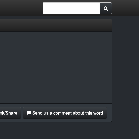
nk/Share
Send us a comment about this word