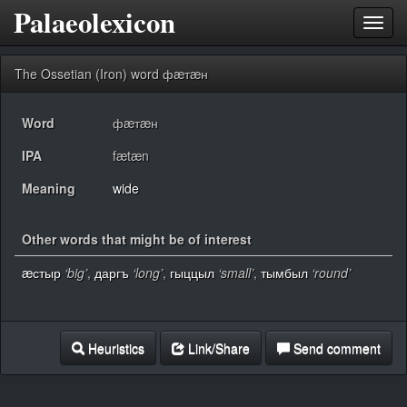
Palaeolexicon
Toggl
navig
The Ossetian (Iron) word фæтæн
Word
фæтæн
IPA
fætæn
Meaning
wide
Other words that might be of interest
æстыр
‘big’
,
даргъ
‘long’
,
гыццыл
‘small’
,
тымбыл
‘round’
Heuristics
Link/Share
Send comment