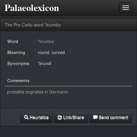
Palaeolexicon
Toggl
navig
The Pre-Celtic word *krumbo
Word
*krumbo
Meaning
round
,
curved
Synonyms
*krundi
Comments
probable cognates in Germanic
Heuristics
Link/Share
Send comment