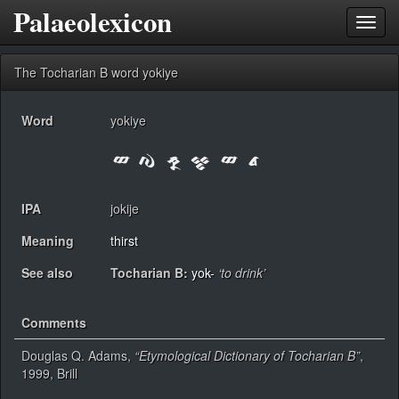
Palaeolexicon
Toggl
navig
The Tocharian B word yokiye
Word
yokiye
IPA
jokije
Meaning
thirst
See also
Tocharian B:
yok-
‘to drink’
Comments
Douglas Q. Adams,
“Etymological Dictionary of Tocharian B”
,
1999, Brill