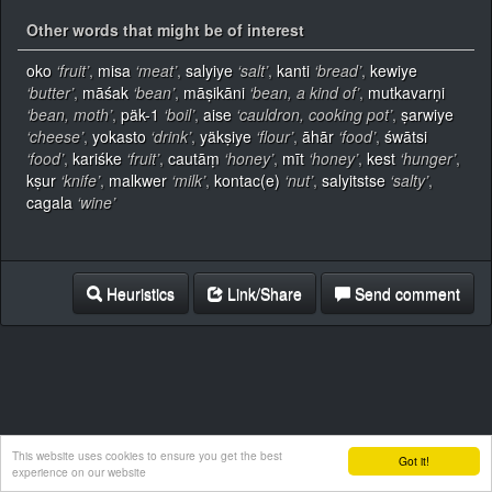
Other words that might be of interest
oko
‘fruit’
,
misa
‘meat’
,
salyiye
‘salt’
,
kanti
‘bread’
,
kewiye
‘butter’
,
māśak
‘bean’
,
māṣikāni
‘bean, a kind of’
,
mutkavarṇi
‘bean, moth’
,
päk-1
‘boil’
,
aise
‘cauldron, cooking pot’
,
ṣarwiye
‘cheese’
,
yokasto
‘drink’
,
yäkṣiye
‘flour’
,
āhār
‘food’
,
śwātsi
‘food’
,
kariśke
‘fruit’
,
cautāṃ
‘honey’
,
mīt
‘honey’
,
kest
‘hunger’
,
kṣur
‘knife’
,
malkwer
‘milk’
,
kontac(e)
‘nut’
,
salyitstse
‘salty’
,
cagala
‘wine’
Heuristics
Link/Share
Send comment
This website uses cookies to ensure you get the best
Got it!
experience on our website