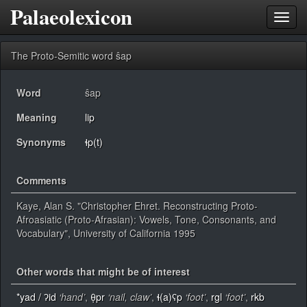
Palaeolexicon
Toggl
navig
The Proto-Semitic word ŝap
Word
ŝap
Meaning
lip
Synonyms
ɬp(t)
Comments
Kaye, Alan S. "Christopher Ehret. Reconstructing Proto-
Afroasiatic (Proto-Afrasian): Vowels, Tone, Consonants, and
Vocabulary", University of California 1995
Other words that might be of interest
*yad / ʔid
‘hand’
,
θ̣pr
‘nail, claw’
,
ɬ(a)ʕp
‘foot’
,
rgl
‘foot’
,
rkb