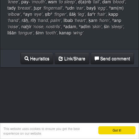
‘knee’
,
pay-
‘mouth’
,
wsm
‘to sleep’
,
d(a)nb
‘tail’
,
dam
‘blood’
,
tady
‘breast’
,
ṯ̣upr
‘fingernail’
,
ʾudn
‘ear’
,
bayṣ̂
‘egg’
,
ʾam(m)
‘elbow’
,
ʿayn
‘eye’
,
ṣibʿ
‘finger’
,
šāḳ
‘leg’
,
ŝaʿr
‘hair’
,
kapp
‘hand’
,
rāḥ, rīḥ
‘hand, palm’
,
libab
‘heart’
,
ḳarn
‘horn’
,
ʾanp
‘nose’
,
naḫīr
‘nose, nostrils’
,
ʾadam, ʾadīm
‘skin’
,
šin
‘sleep’
,
lišān
‘tongue’
,
šinn
‘tooth’
,
kanap
‘wing’
Heuristics
Link/Share
Send comment
This website uses cookies to ensure you get the best
Got it!
experience on our website