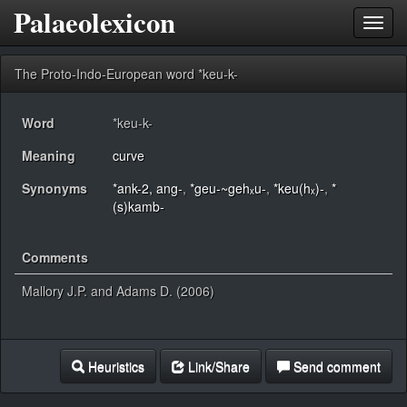
Palaeolexicon
Toggl
navig
The Proto-Indo-European word *keu-k-
Word
*keu-k-
Meaning
curve
Synonyms
*ank-2, ang-
,
*geu-~gehₓu-
,
*keu(hₓ)-
,
*
(s)kamb-
Comments
Mallory J.P. and Adams D. (2006)
Heuristics
Link/Share
Send comment