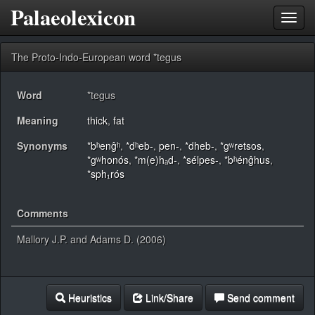
Palaeolexicon
Toggl
navig
The Proto-Indo-European word *tegus
Word
*tegus
Meaning
thick
,
fat
Synonyms
*bʰenĝʰ
,
*dʰeb-
,
pen-
,
*dheb-
,
*gʷretsos
,
*gʷhonós
,
*m(e)hₐd-
,
*sélpes-
,
*bʰénĝhus
,
*sph₁rós
Comments
Mallory J.P. and Adams D. (2006)
Heuristics
Link/Share
Send comment