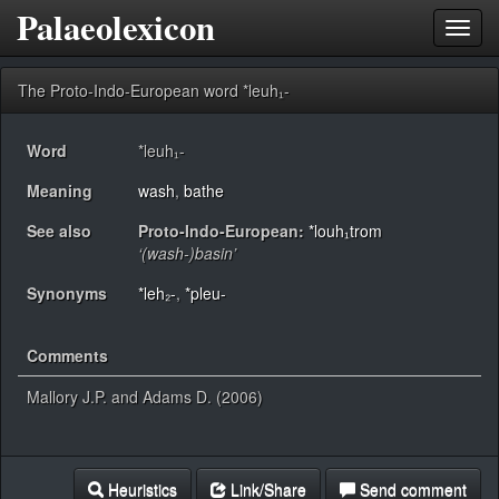
Palaeolexicon
Toggl
navig
The Proto-Indo-European word *leuh₁-
Word
*leuh₁-
Meaning
wash
,
bathe
See also
Proto-Indo-European:
*louh₁trom
‘(wash-)basin’
Synonyms
*leh₂-
,
*pleu-
Comments
Mallory J.P. and Adams D. (2006)
Heuristics
Link/Share
Send comment