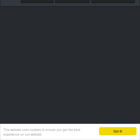
This website uses cookies to ensure you get the best
Got it!
experience on our website