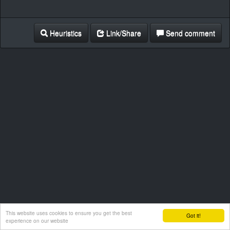
Heuristics
Link/Share
Send comment
This website uses cookies to ensure you get the best
Got it!
experience on our website