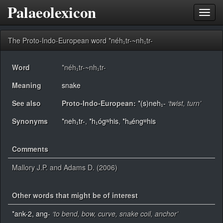
Palaeolexicon
Toggl
navig
The Proto-Indo-European word *néh₁tr-~nh₁tr-
Word
*néh₁tr-~nh₁tr-
Meaning
snake
See also
Proto-Indo-European:
*(s)neh₁-
‘twist, turn’
Synonyms
*neh₁tr-
,
*h₁ógʷhis
,
*hₐéngʷhis
Comments
Mallory J.P. and Adams D. (2006)
Other words that might be of interest
*ank-2, ang-
‘to bend, bow, curve, snake coil, anchor’