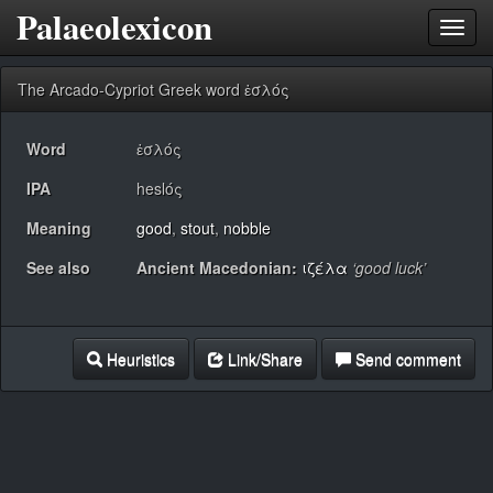
Palaeolexicon
Toggl
navig
The Arcado-Cypriot Greek word ἑσλός
Word
ἑσλός
IPA
heslός
Meaning
good
,
stout
,
nobble
See also
Ancient Macedonian:
ιζέλα
‘good luck’
Heuristics
Link/Share
Send comment