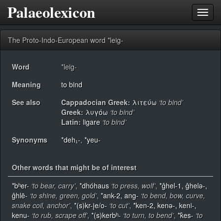
Palaeolexicon
Toggl
navig
The Proto-Indo-European word *leig-
Word
*leig-
Meaning
to bind
See also
Cappadocian Greek:
λιτεύω
‘to bind’
Greek:
λυγόω
‘to bind’
Latin:
ligare
‘to bind’
Synonyms
*deh₁-
,
*yeu-
Other words that might be of interest
*bʰer-
‘to bear, carry’
,
*dhóhaus
‘to press, wolf’
,
*ĝhel-1, ĝhelǝ-,
ĝhlē-
‘to shine, green, gold’
,
*ank-2, ang-
‘to bend, bow, curve,
snake coil, anchor’
,
*(s)kr-įe/o-
‘to cut’
,
*ken-2, kenǝ-, keni-,
kenu-
‘to rub, scrape off’
,
*(s)kerbʰ-
‘to turn, to bend’
,
*k̂es-
‘to