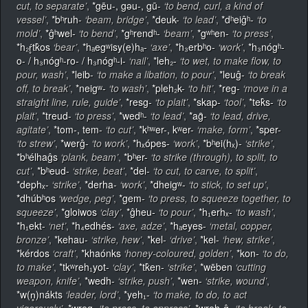
cut, to separate’
,
*gēu-, gǝu-, gū-
‘to bend, curl, a kind of
vessel’
,
*bʰruh-
‘beam, bridge’
,
*deuk-
‘to lead’
,
*dʰeiĝʰ-
‘to
mold’
,
*ĝʰwel-
‘to bend’
,
*gʰrendʰ-
‘beam’
,
*gʷʰen-
‘to press’
,
*h₂ŕ̥tk̂os
‘bear’
,
*hₐegʷisy(e)hₐ-
‘axe’
,
*h₃erbʰo-
‘work’
,
*h₃nógʰ-
o- / h₃nógʰ-ro- / h₃nógʰ-i-
‘nail’
,
*leh₂-
‘to wet, to make flow, to
pour, wash’
,
*leib-
‘to make a libation, to pour’
,
*leuĝ-
‘to break
off, to break’
,
*neigʷ-
‘to wash’
,
*pleh₂k-
‘to hit’
,
*reg-
‘move in a
straight line, rule, guide’
,
*resg-
‘to plait’
,
*skap-
‘tool’
,
*tek̂s-
‘to
plait’
,
*treud-
‘to press’
,
*wedʰ-
‘to lead’
,
*ag̑-
‘to lead, drive,
agitate’
,
*tom-, tem-
‘to cut’
,
*kʰʷer-, kʷer-
‘make, form’
,
*sper-
‘to strew’
,
*werĝ-
‘to work’
,
*hₓópes-
‘work’
,
*bʰei(hₓ)-
‘strike’
,
*bʰélhaĝs
‘plank, beam’
,
*bʰer-
‘to strike (through), to split, to
cut’
,
*bʰeud-
‘strike, beat’
,
*del-
‘to cut, to carve, to split’
,
*dephₓ-
‘strike’
,
*derha-
‘work’
,
*dheigʷ-
‘to stick, to set up’
,
*dhúbʰos
‘wedge, peg’
,
*gem-
‘to press, to squeeze together, to
squeeze’
,
*gloiwos
‘clay’
,
*ĝheu-
‘to pour’
,
*h₁erhₓ-
‘to wash’
,
*h₁ekt-
‘net’
,
*h₄edhés-
‘axe, adze’
,
*hₐeyes-
‘metal, copper,
bronze’
,
*kehau-
‘strike, hew’
,
*kel-
‘drive’
,
*kel-
‘hew, strike’
,
*kérdos
‘craft’
,
*khaónks
‘honey-coloured, golden’
,
*kon-
‘to do,
to make’
,
*tkʷreh₁yot-
‘clay’
,
*tk̂en-
‘strike’
,
*wēben
‘cutting
weapon, knife’
,
*wedh-
‘strike, push’
,
*wen-
‘strike, wound’
,
*w(n̥)nákts
‘leader, lord’
,
*yeh₁-
‘to make, to do, to act