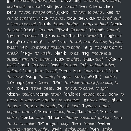
ĝhlē-
‘to shine, green, gold’
,
*ank-2, ang-
‘to bend, bow, curve,
snake coil, anchor’
,
*(s)kr-įe/o-
‘to cut’
,
*ken-2, kenǝ-, keni-,
kenu-
‘to rub, scrape off’
,
*(s)kerbʰ-
‘to turn, to bend’
,
*k̂es-
‘to
cut, to separate’
,
*leig-
‘to bind’
,
*gēu-, gǝu-, gū-
‘to bend, curl,
a kind of vessel’
,
*bʰruh-
‘beam, bridge’
,
*deh₁-
‘to bind’
,
*deuk-
‘to lead’
,
*dʰeiĝʰ-
‘to mold’
,
*ĝʰwel-
‘to bend’
,
*gʰrendʰ-
‘beam’
,
*gʷʰen-
‘to press’
,
*h₂ŕ̥tk̂os
‘bear’
,
*h₃erbʰo-
‘work’
,
*h₃nógʰ-o- /
h₃nógʰ-ro- / h₃nógʰ-i-
‘nail’
,
*leh₂-
‘to wet, to make flow, to pour,
wash’
,
*leib-
‘to make a libation, to pour’
,
*leuĝ-
‘to break off, to
break’
,
*neigʷ-
‘to wash’
,
*pleh₂k-
‘to hit’
,
*reg-
‘move in a
straight line, rule, guide’
,
*resg-
‘to plait’
,
*skap-
‘tool’
,
*tek̂s-
‘to
plait’
,
*treud-
‘to press’
,
*wedʰ-
‘to lead’
,
*ag̑-
‘to lead, drive,
agitate’
,
*tom-, tem-
‘to cut’
,
*kʰʷer-, kʷer-
‘make, form’
,
*sper-
‘to strew’
,
*werĝ-
‘to work’
,
*hₓópes-
‘work’
,
*bʰei(hₓ)-
‘strike’
,
*bʰélhaĝs
‘plank, beam’
,
*bʰer-
‘to strike (through), to split, to
cut’
,
*bʰeud-
‘strike, beat’
,
*del-
‘to cut, to carve, to split’
,
*dephₓ-
‘strike’
,
*derha-
‘work’
,
*dhúbʰos
‘wedge, peg’
,
*gem-
‘to
press, to squeeze together, to squeeze’
,
*gloiwos
‘clay’
,
*ĝheu-
‘to pour’
,
*h₁erhₓ-
‘to wash’
,
*h₁ekt-
‘net’
,
*hₐeyes-
‘metal,
copper, bronze’
,
*kehau-
‘strike, hew’
,
*kel-
‘drive’
,
*kel-
‘hew,
strike’
,
*kérdos
‘craft’
,
*khaónks
‘honey-coloured, golden’
,
*kon-
‘to do, to make’
,
*tkʷreh₁yot-
‘clay’
,
*tk̂en-
‘strike’
,
*wēben
‘cutting weapon, knife’
,
*wedh-
‘strike, push’
,
*wen-
‘strike,