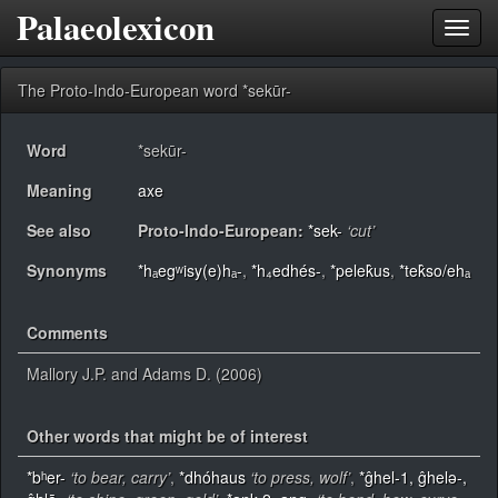
Palaeolexicon
Toggl
navig
The Proto-Indo-European word *sekūr-
Word
*sekūr-
Meaning
axe
See also
Proto-Indo-European:
*sek-
‘cut’
Synonyms
*hₐegʷisy(e)hₐ-
,
*h₄edhés-
,
*pelek̂us
,
*tek̂so/ehₐ
Comments
Mallory J.P. and Adams D. (2006)
Other words that might be of interest
*bʰer-
‘to bear, carry’
,
*dhóhaus
‘to press, wolf’
,
*ĝhel-1, ĝhelǝ-,