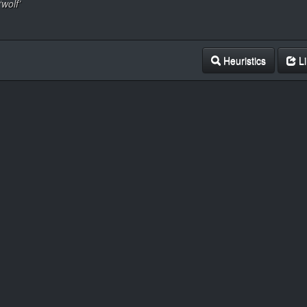
‘wolf’
Heuristics
Li