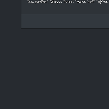
‘lion, panther’
,
*ĝhéyos
‘horse’
,
*wailos
‘wolf’
,
*wl̥kʷos