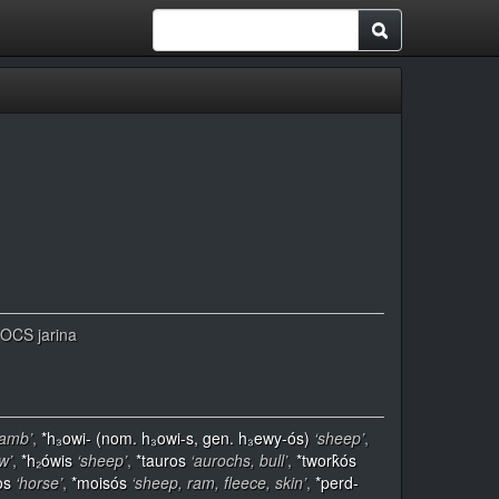
, OCS jarina
lamb’
,
*h₃owi- (nom. h₃owi-s, gen. h₃ewy-ós)
‘sheep’
,
w’
,
*h₂ówis
‘sheep’
,
*tauros
‘aurochs, bull’
,
*twork̂ós
os
‘horse’
,
*moisós
‘sheep, ram, fleece, skin’
,
*perd-