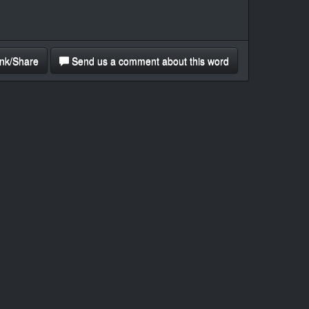
nk/Share
Send us a comment about this word