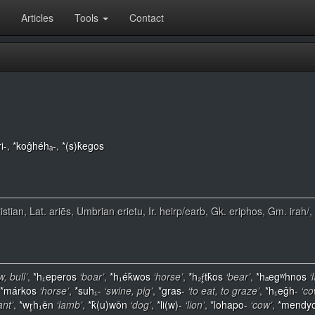
Articles
Tools
Contact
i-
,
*koĝhéhₐ-
,
*(s)k̂egos
ristian, Lat. ariēs, Umbrian erietu, Ir. heirp/earb, Gk. eriphos, Gm. irah/
w, bull’
,
*h₁eperos
‘boar’
,
*h₁ék̂wos
‘horse’
,
*h₂ŕ̥tk̂os
‘bear’
,
*hₐegʷhnos
‘
*márkos
‘horse’
,
*suh₁-
‘swine, pig’
,
*gras-
‘to eat, to graze’
,
*h₁eĝh-
‘co
ant’
,
*wr̥h₁ēn
‘lamb’
,
*k̂(u)wōn
‘dog’
,
*li(w)-
‘lion’
,
*lohapo-
‘cow’
,
*mendy