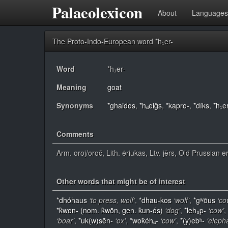
Palaeolexicon
About
Languages
The Proto-Indo-European word *h₁er-
Word
*h₁er-
Meaning
goat
Synonyms
*ghaidos
,
*hₐeiĝs
,
*kapro-
,
*díks
,
*h₁er
Comments
Arm. oroj/oroč, Lith. ėriukas, Ltv. jērs, Old Prussian e
Other words that might be of interest
*dhóhaus
‘to press, wolf’
,
*dhau-kos
‘wolf’
,
*gʷōus
‘co
*k̂won- (nom. k̂wōn, gen. k̂un-ós)
‘dog’
,
*leh₃p-
‘cow’
,
‘boar’
,
*uk(w)sēn-
‘ox’
,
*wok̂éhₐ-
‘cow’
,
*(y)ebʰ-
‘eleph