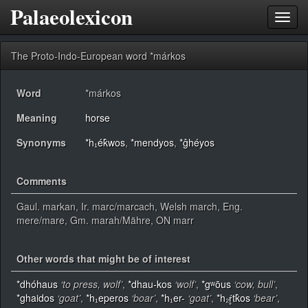
Palaeolexicon
Toggl
navig
The Proto-Indo-European word *márkos
Word
*márkos
Meaning
horse
Synonyms
*h₁ék̂wos
,
*mendyos
,
*ĝhéyos
Comments
Gaul. markan, Ir. marc/marcach, Welsh march, Eng.
mere/mare, Gm. marah/Mähre, ON marr
Other words that might be of interest
*dhóhaus
‘to press, wolf’
,
*dhau-kos
‘wolf’
,
*gʷōus
‘cow, bull’
,
*ghaidos
‘goat’
,
*h₁eperos
‘boar’
,
*h₁er-
‘goat’
,
*h₂ŕ̥tk̂os
‘bear’
,