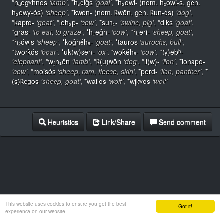
*hₐegʷhnos
‘lamb’
,
*hₐeiĝs
‘goat’
,
*h₃owi- (nom. h₃owi-s, gen.
h₃ewy-ós)
‘sheep’
,
*k̂won- (nom. k̂wōn, gen. k̂un-ós)
‘dog’
,
*kapro-
‘goat’
,
*leh₃p-
‘cow’
,
*suh₁-
‘swine, pig’
,
*díks
‘goat’
,
*gras-
‘to eat, to graze’
,
*h₁eĝh-
‘cow’
,
*h₁eri-
‘sheep, goat’
,
*h₂ówis
‘sheep’
,
*koĝhéhₐ-
‘goat’
,
*tauros
‘aurochs, bull’
,
*twork̂ós
‘boar’
,
*uk(w)sēn-
‘ox’
,
*wok̂éhₐ-
‘cow’
,
*(y)ebʰ-
‘elephant’
,
*wr̥h₁ēn
‘lamb’
,
*k̂(u)wōn
‘dog’
,
*li(w)-
‘lion’
,
*lohapo-
‘cow’
,
*moisós
‘sheep, ram, fleece, skin’
,
*perd-
‘lion, panther’
,
*
(s)k̂egos
‘sheep, goat’
,
*wailos
‘wolf’
,
*wl̥kʷos
‘wolf’
Heuristics
Link/Share
Send comment
This website uses cookies to ensure you get the best
Got it!
experience on our website