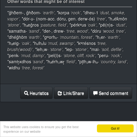
Other words that might be of interest
*ĝhðem-, ĝhðom-
‘earth’
,
*korpa
‘rock’
,
*dheu-1
‘dust, smoke,
vapor’
,
*dór-u- (nom-acc. dóru, gen. derw-ós)
‘tree’
,
*h₄ék̂mōn
‘stone’
,
*hₐeĝros
‘pasture, field’
,
*pérkʷus
‘oak’
,
*pē(n)s-
‘dust’
,
*samatha-
‘sand’
,
*der-, drew-
‘tree, wood’
,
*dóru
‘wood, tree’
,
*dhéĝhōm
‘earth’
,
*gʷorhₓ-
‘mountain, forest’
,
*h₁er-
‘earth’
,
*hₐeig-
‘oak’
,
*hₓihₓlu
‘mud, swamp’
,
*kʷrésnos
‘tree,
brush(wood)’
,
*leh₁w-
‘stone’
,
*lep-
‘stone’
,
*mai-
‘soil, defile’
,
*penk-
‘mud, damp’
,
*pel(i)s-
‘stone, cliff, rock’
,
*peru-
‘rock’
,
*samh̥xdhos
‘sand’
,
*hₐérh₃wr̥
‘field’
,
*pl̥th₂w-ihₐ-
‘country, land’
,
*widhu
‘tree, forest’
Heuristics
Link/Share
Send comment
This website uses cookies to ensure you get the best
Got it!
experience on our website