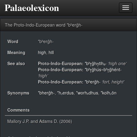
Palaeolexicon
Toggl
navig
The Proto-Indo-European word *bʰerĝh-
Word
*bʰerĝh-
Meaning
high
,
hill
See also
Proto-Indo-European:
*bʰr̥ĝhn̥tihₐ-
‘high one’
Proto-Indo-European:
*bʰr̥ĝhús~bʰr̥ĝhént-
‘high’
Proto-Indo-European:
*bʰerĝh-
‘fort, height’
Synonyms
*bherĝh-
,
*h₂erdus
,
*worhₓdhus
,
*kolh₁ōn
Comments
Mallory J.P. and Adams D. (2006)