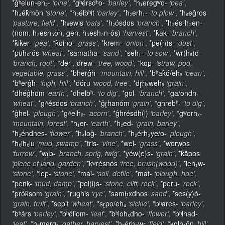
*ĝʰelun-eh₂-
‘pine’
,
*gʰérsdʰo-
‘barley’
,
*h₁eregʷo-
‘pea’
,
*h₄ék̂mōn
‘stone’
,
*h₂élbʰit
‘barley’
,
*h₂erh₁-
‘to plow’
,
*hₐeĝros
‘pasture, field’
,
*hₐewis
‘oats’
,
*h₂ósdos
‘branch’
,
*h₃és-h₃en-
(nom. h₃esh₃ōn, gen. h₃esh₃n-ós)
‘harvest’
,
*k̂ak-
‘branch’
,
*k̂iker-
‘pea’
,
*k̂oino-
‘grass’
,
*krem-
‘onion’
,
*pē(n)s-
‘dust’
,
*puhₓrós
‘wheat’
,
*samatha-
‘sand’
,
*seh₁-
‘to sow’
,
*wr(hₐ)d-
‘branch, root’
,
*der-, drew-
‘tree, wood’
,
*kop-
‘straw, pod,
vegetable, grass’
,
*bherĝh-
‘mountain, hill’
,
*bʰak̂ó/ehₐ
‘bean’
,
*bʰerĝh-
‘high, hill’
,
*dóru
‘wood, tree’
,
*dr̥hₓwehₐ
‘grain’
,
*dhéĝhōm
‘earth’
,
*dhelbʰ-
‘to dig’
,
*gol-
‘branch’
,
*ga/ondh-
‘wheat’
,
*gʷésdos
‘branch’
,
*ĝr̥hanóm
‘grain’
,
*ghrebʰ-
‘to dig’
,
*ĝhel-
‘plough’
,
*gʷelhₐ-
‘acorn’
,
*ĝhrésdh(i)
‘barley’
,
*gʷorhₓ-
‘mountain, forest’
,
*h₁er-
‘earth’
,
*h₂ed-
‘grain, barley’
,
*h₂éndhes-
‘flower’
,
*h₄loĝ-
‘branch’
,
*h₂érh₃ye/o-
‘plough’
,
*hₓihₓlu
‘mud, swamp’
,
*tris-
‘vine’
,
*wel-
‘grass’
,
*worwos
‘furrow’
,
*wr̥b-
‘branch, sprig, twig’
,
*yéw(e)s-
‘grain’
,
*k̂āpos
‘piece of land, garden’
,
*kʷrésnos
‘tree, brush(wood)’
,
*leh₁w-
‘stone’
,
*lep-
‘stone’
,
*mai-
‘soil, defile’
,
*mat-
‘plough, hoe’
,
*penk-
‘mud, damp’
,
*pel(i)s-
‘stone, cliff, rock’
,
*peru-
‘rock’
,
*prók̂som
‘grain’
,
*rughis
‘rye’
,
*samh̥xdhos
‘sand’
,
*ses(y)ó-
‘grain, fruit’
,
*sepit
‘wheat’
,
*sr̥po/ehₐ
‘sickle’
,
*bʰares-
‘barley’
,
*bʰárs
‘barley’
,
*bʰóliom-
‘leaf’
,
*bʰlohₓdho-
‘flower’
,
*bʰlhad-
‘leaf’
,
*h₂merg-
‘gather, harvest’
,
*hₐérh₃wr̥
‘field’
,
*kolh₁ōn
‘hill’
,