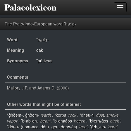
Palaeolexicon
Toggl
navig
The Proto-Indo-European word *hₐeig-
Word
*hₐeig-
Meaning
oak
Synonyms
*pérkʷus
Comments
Mallory J.P. and Adams D. (2006)
Other words that might be of interest
*ĝhðem-, ĝhðom-
‘earth’
,
*korpa
‘rock’
,
*dheu-1
‘dust, smoke,
vapor’
,
*bʰabʰehₐ
‘bean’
,
*bʰehaĝós
‘beech’
,
*bʰerhₓĝos
‘birch’
,
*dór-u- (nom-acc. dóru, gen. derw-ós)
‘tree’
,
*ĝr̥h₁-no-
‘corn’
,