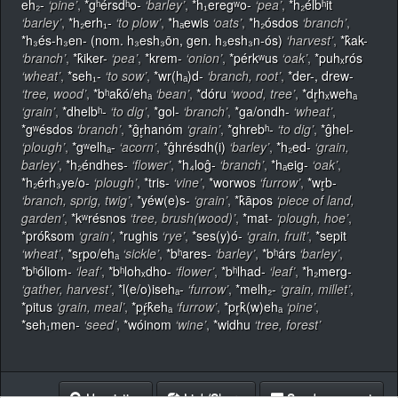
eh₂-
‘pine’
,
*gʰérsdʰo-
‘barley’
,
*h₁eregʷo-
‘pea’
,
*h₂élbʰit
‘barley’
,
*h₂erh₁-
‘to plow’
,
*hₐewis
‘oats’
,
*h₂ósdos
‘branch’
,
*h₃és-h₃en- (nom. h₃esh₃ōn, gen. h₃esh₃n-ós)
‘harvest’
,
*k̂ak-
‘branch’
,
*k̂iker-
‘pea’
,
*krem-
‘onion’
,
*pérkʷus
‘oak’
,
*puhₓrós
‘wheat’
,
*seh₁-
‘to sow’
,
*wr(hₐ)d-
‘branch, root’
,
*der-, drew-
‘tree, wood’
,
*bʰak̂ó/ehₐ
‘bean’
,
*dóru
‘wood, tree’
,
*dr̥hₓwehₐ
‘grain’
,
*dhelbʰ-
‘to dig’
,
*gol-
‘branch’
,
*ga/ondh-
‘wheat’
,
*gʷésdos
‘branch’
,
*ĝr̥hanóm
‘grain’
,
*ghrebʰ-
‘to dig’
,
*ĝhel-
‘plough’
,
*gʷelhₐ-
‘acorn’
,
*ĝhrésdh(i)
‘barley’
,
*h₂ed-
‘grain,
barley’
,
*h₂éndhes-
‘flower’
,
*h₄loĝ-
‘branch’
,
*hₐeig-
‘oak’
,
*h₂érh₃ye/o-
‘plough’
,
*tris-
‘vine’
,
*worwos
‘furrow’
,
*wr̥b-
‘branch, sprig, twig’
,
*yéw(e)s-
‘grain’
,
*k̂āpos
‘piece of land,
garden’
,
*kʷrésnos
‘tree, brush(wood)’
,
*mat-
‘plough, hoe’
,
*prók̂som
‘grain’
,
*rughis
‘rye’
,
*ses(y)ó-
‘grain, fruit’
,
*sepit
‘wheat’
,
*sr̥po/ehₐ
‘sickle’
,
*bʰares-
‘barley’
,
*bʰárs
‘barley’
,
*bʰóliom-
‘leaf’
,
*bʰlohₓdho-
‘flower’
,
*bʰlhad-
‘leaf’
,
*h₂merg-
‘gather, harvest’
,
*l(e/o)isehₐ-
‘furrow’
,
*melh₂-
‘grain, millet’
,
*pitus
‘grain, meal’
,
*pŕ̥k̂ehₐ
‘furrow’
,
*pr̥k̂(w)ehₐ
‘pine’
,
*seh₁men-
‘seed’
,
*wóinom
‘wine’
,
*widhu
‘tree, forest’