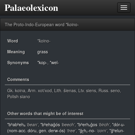
Palaeolexicon
Toggl
navig
The Proto-Indo-European word *k̂oino-
Word
*k̂oino-
Meaning
grass
Synonyms
*kop-
,
*wel-
Comments
Gk. koina, Arm. xot/xod, Lith. šienas, Ltv. siens, Russ. seno,
Polish siano
Other words that might be of interest
*bʰabʰehₐ
‘bean’
,
*bʰehaĝós
‘beech’
,
*bʰerhₓĝos
‘birch’
,
*dór-u-
(nom-acc. dóru, gen. derw-ós)
‘tree’
,
*ĝr̥h₁-no-
‘corn’
,
*ĝʰelun-