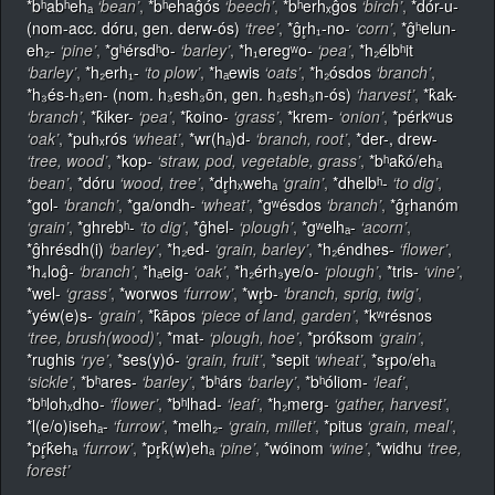
*bʰabʰehₐ
‘bean’
,
*bʰehaĝós
‘beech’
,
*bʰerhₓĝos
‘birch’
,
*dór-u-
(nom-acc. dóru, gen. derw-ós)
‘tree’
,
*ĝr̥h₁-no-
‘corn’
,
*ĝʰelun-
eh₂-
‘pine’
,
*gʰérsdʰo-
‘barley’
,
*h₁eregʷo-
‘pea’
,
*h₂élbʰit
‘barley’
,
*h₂erh₁-
‘to plow’
,
*hₐewis
‘oats’
,
*h₂ósdos
‘branch’
,
*h₃és-h₃en- (nom. h₃esh₃ōn, gen. h₃esh₃n-ós)
‘harvest’
,
*k̂ak-
‘branch’
,
*k̂iker-
‘pea’
,
*k̂oino-
‘grass’
,
*krem-
‘onion’
,
*pérkʷus
‘oak’
,
*puhₓrós
‘wheat’
,
*wr(hₐ)d-
‘branch, root’
,
*der-, drew-
‘tree, wood’
,
*kop-
‘straw, pod, vegetable, grass’
,
*bʰak̂ó/ehₐ
‘bean’
,
*dóru
‘wood, tree’
,
*dr̥hₓwehₐ
‘grain’
,
*dhelbʰ-
‘to dig’
,
*gol-
‘branch’
,
*ga/ondh-
‘wheat’
,
*gʷésdos
‘branch’
,
*ĝr̥hanóm
‘grain’
,
*ghrebʰ-
‘to dig’
,
*ĝhel-
‘plough’
,
*gʷelhₐ-
‘acorn’
,
*ĝhrésdh(i)
‘barley’
,
*h₂ed-
‘grain, barley’
,
*h₂éndhes-
‘flower’
,
*h₄loĝ-
‘branch’
,
*hₐeig-
‘oak’
,
*h₂érh₃ye/o-
‘plough’
,
*tris-
‘vine’
,
*wel-
‘grass’
,
*worwos
‘furrow’
,
*wr̥b-
‘branch, sprig, twig’
,
*yéw(e)s-
‘grain’
,
*k̂āpos
‘piece of land, garden’
,
*kʷrésnos
‘tree, brush(wood)’
,
*mat-
‘plough, hoe’
,
*prók̂som
‘grain’
,
*rughis
‘rye’
,
*ses(y)ó-
‘grain, fruit’
,
*sepit
‘wheat’
,
*sr̥po/ehₐ
‘sickle’
,
*bʰares-
‘barley’
,
*bʰárs
‘barley’
,
*bʰóliom-
‘leaf’
,
*bʰlohₓdho-
‘flower’
,
*bʰlhad-
‘leaf’
,
*h₂merg-
‘gather, harvest’
,
*l(e/o)isehₐ-
‘furrow’
,
*melh₂-
‘grain, millet’
,
*pitus
‘grain, meal’
,
*pŕ̥k̂ehₐ
‘furrow’
,
*pr̥k̂(w)ehₐ
‘pine’
,
*wóinom
‘wine’
,
*widhu
‘tree,
forest’