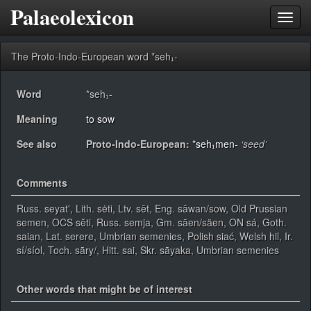
Palaeolexicon
Toggl
navig
The Proto-Indo-European word *seh₁-
Word
*seh₁-
Meaning
to sow
See also
Proto-Indo-European:
*seh₁men-
‘seed’
Comments
Russ. seyat', Lith. sėti, Ltv. sēt, Eng. sāwan/sow, Old Prussian
semen, OCS sĕti, Russ. semja, Gm. sāen/säen, ON sá, Goth.
saian, Lat. serere, Umbrian semenies, Polish siać, Welsh hil, Ir.
sí/síol, Toch. sāry/, Hitt. sai, Skr. sāyaka, Umbrian semenies
Other words that might be of interest