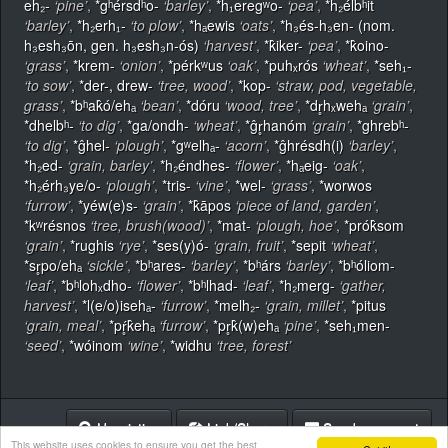
eh₂-
‘pine’
,
*gʰérsdʰo-
‘barley’
,
*h₁eregʷo-
‘pea’
,
*h₂élbʰit
‘barley’
,
*h₂erh₁-
‘to plow’
,
*hₐewis
‘oats’
,
*h₃és-h₃en- (nom.
h₃esh₃ōn, gen. h₃esh₃n-ós)
‘harvest’
,
*k̂iker-
‘pea’
,
*k̂oino-
‘grass’
,
*krem-
‘onion’
,
*pérkʷus
‘oak’
,
*puhₓrós
‘wheat’
,
*seh₁-
‘to sow’
,
*der-, drew-
‘tree, wood’
,
*kop-
‘straw, pod, vegetable,
grass’
,
*bʰak̂ó/ehₐ
‘bean’
,
*dóru
‘wood, tree’
,
*dr̥hₓwehₐ
‘grain’
,
*dhelbʰ-
‘to dig’
,
*ga/ondh-
‘wheat’
,
*ĝr̥hanóm
‘grain’
,
*ghrebʰ-
‘to dig’
,
*ĝhel-
‘plough’
,
*gʷelhₐ-
‘acorn’
,
*ĝhrésdh(i)
‘barley’
,
*h₂ed-
‘grain, barley’
,
*h₂éndhes-
‘flower’
,
*hₐeig-
‘oak’
,
*h₂érh₃ye/o-
‘plough’
,
*tris-
‘vine’
,
*wel-
‘grass’
,
*worwos
‘furrow’
,
*yéw(e)s-
‘grain’
,
*k̂āpos
‘piece of land, garden’
,
*kʷrésnos
‘tree, brush(wood)’
,
*mat-
‘plough, hoe’
,
*prók̂som
‘grain’
,
*rughis
‘rye’
,
*ses(y)ó-
‘grain, fruit’
,
*sepit
‘wheat’
,
*sr̥po/ehₐ
‘sickle’
,
*bʰares-
‘barley’
,
*bʰárs
‘barley’
,
*bʰóliom-
‘leaf’
,
*bʰlohₓdho-
‘flower’
,
*bʰlhad-
‘leaf’
,
*h₂merg-
‘gather,
harvest’
,
*l(e/o)isehₐ-
‘furrow’
,
*melh₂-
‘grain, millet’
,
*pitus
‘grain, meal’
,
*pŕ̥k̂ehₐ
‘furrow’
,
*pr̥k̂(w)ehₐ
‘pine’
,
*seh₁men-
‘seed’
,
*wóinom
‘wine’
,
*widhu
‘tree, forest’
Heuristics
Link/Share
Send comment
This website uses cookies to ensure you get the best