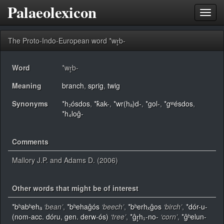
Palaeolexicon
Toggl
navig
The Proto-Indo-European word *wr̥b-
Word
*wr̥b-
Meaning
branch
,
sprig
,
twig
Synonyms
*h₂ósdos
,
*k̂ak-
,
*wr(hₐ)d-
,
*gol-
,
*gʷésdos
,
*h₄loĝ-
Comments
Mallory J.P. and Adams D. (2006)
Other words that might be of interest
*bʰabʰehₐ
‘bean’
,
*bʰehaĝós
‘beech’
,
*bʰerhₓĝos
‘birch’
,
*dór-u-
(nom-acc. dóru, gen. derw-ós)
‘tree’
,
*ĝr̥h₁-no-
‘corn’
,
*ĝʰelun-