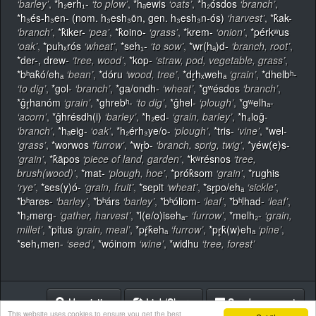
‘barley’
,
*h₂erh₁-
‘to plow’
,
*hₐewis
‘oats’
,
*h₂ósdos
‘branch’
,
*h₃és-h₃en- (nom. h₃esh₃ōn, gen. h₃esh₃n-ós)
‘harvest’
,
*k̂ak-
‘branch’
,
*k̂iker-
‘pea’
,
*k̂oino-
‘grass’
,
*krem-
‘onion’
,
*pérkʷus
‘oak’
,
*puhₓrós
‘wheat’
,
*seh₁-
‘to sow’
,
*wr(hₐ)d-
‘branch, root’
,
*der-, drew-
‘tree, wood’
,
*kop-
‘straw, pod, vegetable, grass’
,
*bʰak̂ó/ehₐ
‘bean’
,
*dóru
‘wood, tree’
,
*dr̥hₓwehₐ
‘grain’
,
*dhelbʰ-
‘to dig’
,
*gol-
‘branch’
,
*ga/ondh-
‘wheat’
,
*gʷésdos
‘branch’
,
*ĝr̥hanóm
‘grain’
,
*ghrebʰ-
‘to dig’
,
*ĝhel-
‘plough’
,
*gʷelhₐ-
‘acorn’
,
*ĝhrésdh(i)
‘barley’
,
*h₂ed-
‘grain, barley’
,
*h₄loĝ-
‘branch’
,
*hₐeig-
‘oak’
,
*h₂érh₃ye/o-
‘plough’
,
*tris-
‘vine’
,
*wel-
‘grass’
,
*worwos
‘furrow’
,
*wr̥b-
‘branch, sprig, twig’
,
*yéw(e)s-
‘grain’
,
*k̂āpos
‘piece of land, garden’
,
*kʷrésnos
‘tree,
brush(wood)’
,
*mat-
‘plough, hoe’
,
*prók̂som
‘grain’
,
*rughis
‘rye’
,
*ses(y)ó-
‘grain, fruit’
,
*sepit
‘wheat’
,
*sr̥po/ehₐ
‘sickle’
,
*bʰares-
‘barley’
,
*bʰárs
‘barley’
,
*bʰóliom-
‘leaf’
,
*bʰlhad-
‘leaf’
,
*h₂merg-
‘gather, harvest’
,
*l(e/o)isehₐ-
‘furrow’
,
*melh₂-
‘grain,
millet’
,
*pitus
‘grain, meal’
,
*pŕ̥k̂ehₐ
‘furrow’
,
*pr̥k̂(w)ehₐ
‘pine’
,
*seh₁men-
‘seed’
,
*wóinom
‘wine’
,
*widhu
‘tree, forest’
Heuristics
Link/Share
Send comment
This website uses cookies to ensure you get the best