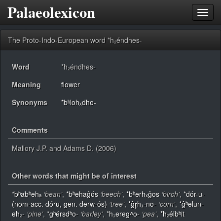
Palaeolexicon
Toggl
navig
The Proto-Indo-European word *h₂éndhes-
Word
*h₂éndhes-
Meaning
flower
Synonyms
*bʰlohₓdho-
Comments
Mallory J.P. and Adams D. (2006)
Other words that might be of interest
*bʰabʰehₐ
‘bean’
,
*bʰehaĝós
‘beech’
,
*bʰerhₓĝos
‘birch’
,
*dór-u-
(nom-acc. dóru, gen. derw-ós)
‘tree’
,
*ĝr̥h₁-no-
‘corn’
,
*ĝʰelun-
eh₂-
‘pine’
,
*gʰérsdʰo-
‘barley’
,
*h₁eregʷo-
‘pea’
,
*h₂élbʰit