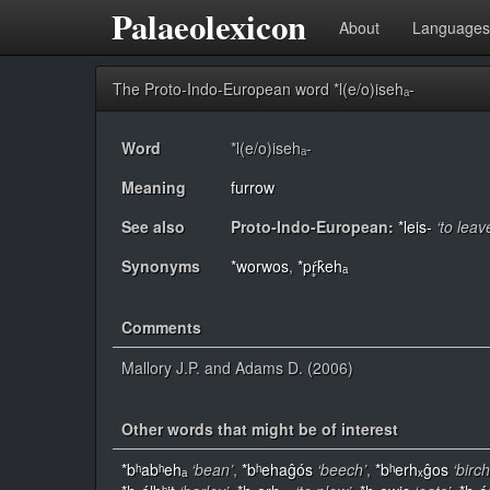
Palaeolexicon
About
Languages
The Proto-Indo-European word *l(e/o)isehₐ-
Word
*l(e/o)isehₐ-
Meaning
furrow
See also
Proto-Indo-European:
*leis-
‘to lea
Synonyms
*worwos
,
*pŕ̥k̂ehₐ
Comments
Mallory J.P. and Adams D. (2006)
Other words that might be of interest
*bʰabʰehₐ
‘bean’
,
*bʰehaĝós
‘beech’
,
*bʰerhₓĝos
‘birch