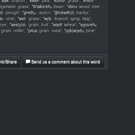
,
*k̂ak-
‘branch’
,
*k̂iker-
‘pea’
,
*k̂oino-
‘grass’
,
*krem-
egetable, grass’
,
*bʰak̂ó/ehₐ
‘bean’
,
*dóru
‘wood, tree’
,
el-
‘plough’
,
*gʷelhₐ-
‘acorn’
,
*ĝhrésdh(i)
‘barley’
,
is-
‘vine’
,
*wel-
‘grass’
,
*wr̥b-
‘branch, sprig, twig’
,
‘rye’
,
*ses(y)ó-
‘grain, fruit’
,
*sepit
‘wheat’
,
*sr̥po/ehₐ
‘grain, millet’
,
*pitus
‘grain, meal’
,
*pr̥k̂(w)ehₐ
‘pine’
,
nk/Share
Send us a comment about this word