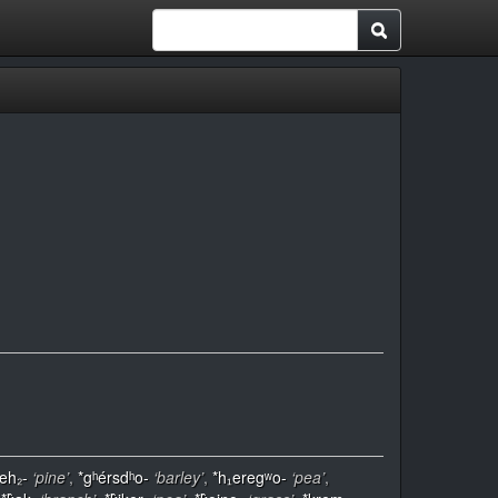
eh₂-
‘pine’
,
*gʰérsdʰo-
‘barley’
,
*h₁eregʷo-
‘pea’
,