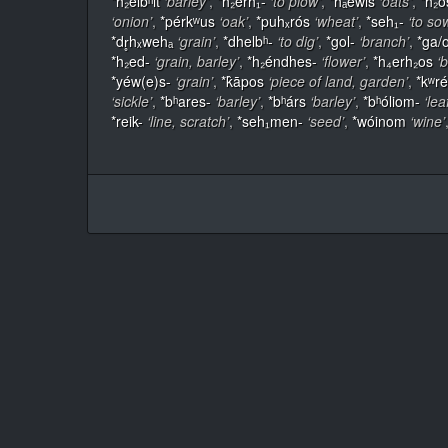
*h₂élbʰit
‘barley’
,
*h₂erh₁-
‘to plow’
,
*hₐewis
‘oats’
,
*h₂ó
‘onion’
,
*pérkʷus
‘oak’
,
*puhₓrós
‘wheat’
,
*seh₁-
‘to so
*dr̥hₓwehₐ
‘grain’
,
*dhelbʰ-
‘to dig’
,
*gol-
‘branch’
,
*ga/
*h₂ed-
‘grain, barley’
,
*h₂éndhes-
‘flower’
,
*h₄erh₂os
‘b
*yéw(e)s-
‘grain’
,
*k̂āpos
‘piece of land, garden’
,
*kʷr
‘sickle’
,
*bʰares-
‘barley’
,
*bʰárs
‘barley’
,
*bʰóliom-
‘lea
*reik-
‘line, scratch’
,
*seh₁men-
‘seed’
,
*wóinom
‘wine’