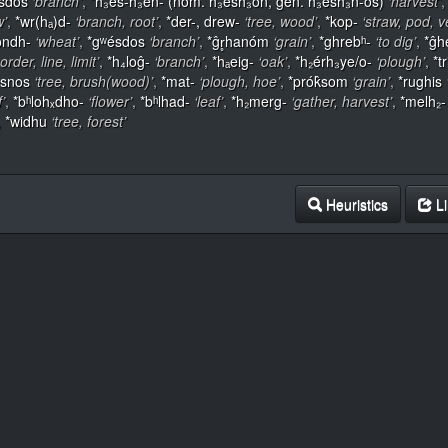
sdos
‘branch’
,
*h₃és-h₃en- (nom. h₃esh₃ōn, gen. h₃esh₃n-ós)
‘harvest’
w’
,
*wr(hₐ)d-
‘branch, root’
,
*der-, drew-
‘tree, wood’
,
*kop-
‘straw, pod, v
ondh-
‘wheat’
,
*gʷésdos
‘branch’
,
*ĝr̥hanóm
‘grain’
,
*ghrebʰ-
‘to dig’
,
*ĝh
order, line, limit’
,
*h₄loĝ-
‘branch’
,
*hₐeig-
‘oak’
,
*h₂érh₃ye/o-
‘plough’
,
*tr
ésnos
‘tree, brush(wood)’
,
*mat-
‘plough, hoe’
,
*prók̂som
‘grain’
,
*rughis
f’
,
*bʰlohₓdho-
‘flower’
,
*bʰlhad-
‘leaf’
,
*h₂merg-
‘gather, harvest’
,
*melh₂-
,
*widhu
‘tree, forest’
Heuristics
Li