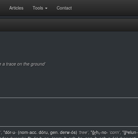
Articles
Tools
Contact
ve a trace on the ground’
’
,
*dór-u- (nom-acc. dóru, gen. derw-ós)
‘tree’
,
*ĝr̥h₁-no-
‘corn’
,
*ĝʰelun-