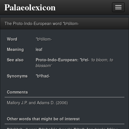
Palaeolexicon
Toggl
navig
The Proto-Indo-European word *bʰóliom-
Word
*bʰóliom-
Meaning
leaf
See also
Proto-Indo-European:
*bʰel-
‘to bloom, to
blossom’
Synonyms
*bʰlhad-
Comments
Mallory J.P. and Adams D. (2006)
Other words that might be of interest