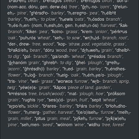
*bʰabʰehₐ
‘bean’
,
*bʰehaĝós
‘beech’
,
*bʰerhₓĝos
‘birch’
,
*dór-u-
(nom-acc. dóru, gen. derw-ós)
‘tree’
,
*ĝr̥h₁-no-
‘corn’
,
*ĝʰelun-
eh₂-
‘pine’
,
*gʰérsdʰo-
‘barley’
,
*h₁eregʷo-
‘pea’
,
*h₂élbʰit
‘barley’
,
*h₂erh₁-
‘to plow’
,
*hₐewis
‘oats’
,
*h₂ósdos
‘branch’
,
*h₃és-h₃en- (nom. h₃esh₃ōn, gen. h₃esh₃n-ós)
‘harvest’
,
*k̂ak-
‘branch’
,
*k̂iker-
‘pea’
,
*k̂oino-
‘grass’
,
*krem-
‘onion’
,
*pérkʷus
‘oak’
,
*puhₓrós
‘wheat’
,
*seh₁-
‘to sow’
,
*wr(hₐ)d-
‘branch, root’
,
*der-, drew-
‘tree, wood’
,
*kop-
‘straw, pod, vegetable, grass’
,
*bʰak̂ó/ehₐ
‘bean’
,
*dóru
‘wood, tree’
,
*dr̥hₓwehₐ
‘grain’
,
*dhelbʰ-
‘to dig’
,
*gol-
‘branch’
,
*ga/ondh-
‘wheat’
,
*gʷésdos
‘branch’
,
*ĝr̥hanóm
‘grain’
,
*ghrebʰ-
‘to dig’
,
*ĝhel-
‘plough’
,
*gʷelhₐ-
‘acorn’
,
*ĝhrésdh(i)
‘barley’
,
*h₂ed-
‘grain, barley’
,
*h₂éndhes-
‘flower’
,
*h₄loĝ-
‘branch’
,
*hₐeig-
‘oak’
,
*h₂érh₃ye/o-
‘plough’
,
*tris-
‘vine’
,
*wel-
‘grass’
,
*worwos
‘furrow’
,
*wr̥b-
‘branch, sprig,
twig’
,
*yéw(e)s-
‘grain’
,
*k̂āpos
‘piece of land, garden’
,
*kʷrésnos
‘tree, brush(wood)’
,
*mat-
‘plough, hoe’
,
*prók̂som
‘grain’
,
*rughis
‘rye’
,
*ses(y)ó-
‘grain, fruit’
,
*sepit
‘wheat’
,
*sr̥po/ehₐ
‘sickle’
,
*bʰares-
‘barley’
,
*bʰárs
‘barley’
,
*bʰlohₓdho-
‘flower’
,
*h₂merg-
‘gather, harvest’
,
*l(e/o)isehₐ-
‘furrow’
,
*melh₂-
‘grain, millet’
,
*pitus
‘grain, meal’
,
*pŕ̥k̂ehₐ
‘furrow’
,
*pr̥k̂(w)ehₐ
‘pine’
,
*seh₁men-
‘seed’
,
*wóinom
‘wine’
,
*widhu
‘tree, forest’