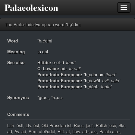
Palaeolexicon
Toggl
navig
The Proto-Indo-European word *h₁édmi
Word
*h₁édmi
Meaning
to eat
See also
Hittite:
e-et-ri
‘food’
C. Luwian:
ad-
‘to eat’
Proto-Indo-European:
*h₁edonom
‘food’
Proto-Indo-European:
*h₁édwōl
‘evil, pain’
Proto-Indo-European:
*h₁dónt-
‘tooth’
Synonyms
*gras-
,
*h₄eu-
Comments
Lith. ėsti, Ltv. ēst, Old Prussian ist, Russ. jest', Polish jeść, Skr.
ad, Av. ad, Arm. utel/udel, Hitt. at, Luw. ad-; az-, Palaic ata-,