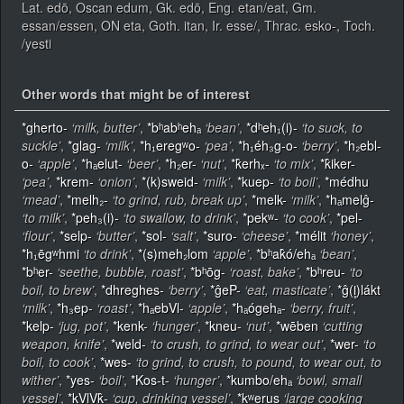
Lat. edō, Oscan edum, Gk. edō, Eng. etan/eat, Gm.
essan/essen, ON eta, Goth. itan, Ir. esse/, Thrac. esko-, Toch.
/yesti
Other words that might be of interest
*gherto-
‘milk, butter’
,
*bʰabʰehₐ
‘bean’
,
*dʰeh₁(i)-
‘to suck, to
suckle’
,
*glag-
‘milk’
,
*h₁eregʷo-
‘pea’
,
*h₁éh₃g-o-
‘berry’
,
*h₂ebl-
o-
‘apple’
,
*hₐelut-
‘beer’
,
*h₂er-
‘nut’
,
*k̂erhₓ-
‘to mix’
,
*k̂iker-
‘pea’
,
*krem-
‘onion’
,
*(k)sweid-
‘milk’
,
*kuep-
‘to boil’
,
*médhu
‘mead’
,
*melh₂-
‘to grind, rub, break up’
,
*melk-
‘milk’
,
*hₐmelĝ-
‘to milk’
,
*peh₃(i)-
‘to swallow, to drink’
,
*pekʷ-
‘to cook’
,
*pel-
‘flour’
,
*selp-
‘butter’
,
*sol-
‘salt’
,
*suro-
‘cheese’
,
*mélit
‘honey’
,
*h₁ēgʷhmi
‘to drink’
,
*(s)meh₂lom
‘apple’
,
*bʰak̂ó/ehₐ
‘bean’
,
*bʰer-
‘seethe, bubble, roast’
,
*bʰōg-
‘roast, bake’
,
*bʰreu-
‘to
boil, to brew’
,
*dhreghes-
‘berry’
,
*ĝeP-
‘eat, masticate’
,
*ĝ(l̥)lákt
‘milk’
,
*h₃ep-
‘roast’
,
*hₐebVl-
‘apple’
,
*hₐógehₐ-
‘berry, fruit’
,
*kelp-
‘jug, pot’
,
*kenk-
‘hunger’
,
*kneu-
‘nut’
,
*wēben
‘cutting
weapon, knife’
,
*weld-
‘to crush, to grind, to wear out’
,
*wer-
‘to
boil, to cook’
,
*wes-
‘to grind, to crush, to pound, to wear out, to
wither’
,
*yes-
‘boil’
,
*Kos-t-
‘hunger’
,
*kumbo/ehₐ
‘bowl, small
vessel’
,
*kVlVk̂-
‘cup, drinking vessel’
,
*kʷerus
‘large cooking