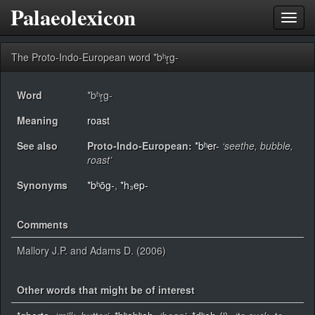
Palaeolexicon
Toggl
navig
The Proto-Indo-European word *bʰr̥g-
Word
*bʰr̥g-
Meaning
roast
See also
Proto-Indo-European:
*bʰer-
‘seethe, bubble,
roast’
Synonyms
*bʰōg-
,
*h₃ep-
Comments
Mallory J.P. and Adams D. (2006)
Other words that might be of interest