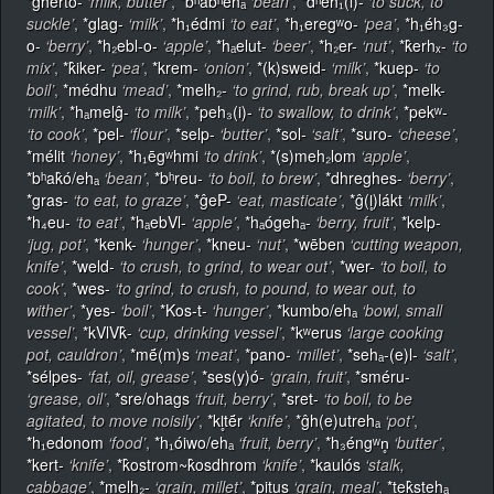
*gherto-
‘milk, butter’
,
*bʰabʰehₐ
‘bean’
,
*dʰeh₁(i)-
‘to suck, to
suckle’
,
*glag-
‘milk’
,
*h₁édmi
‘to eat’
,
*h₁eregʷo-
‘pea’
,
*h₁éh₃g-
o-
‘berry’
,
*h₂ebl-o-
‘apple’
,
*hₐelut-
‘beer’
,
*h₂er-
‘nut’
,
*k̂erhₓ-
‘to
mix’
,
*k̂iker-
‘pea’
,
*krem-
‘onion’
,
*(k)sweid-
‘milk’
,
*kuep-
‘to
boil’
,
*médhu
‘mead’
,
*melh₂-
‘to grind, rub, break up’
,
*melk-
‘milk’
,
*hₐmelĝ-
‘to milk’
,
*peh₃(i)-
‘to swallow, to drink’
,
*pekʷ-
‘to cook’
,
*pel-
‘flour’
,
*selp-
‘butter’
,
*sol-
‘salt’
,
*suro-
‘cheese’
,
*mélit
‘honey’
,
*h₁ēgʷhmi
‘to drink’
,
*(s)meh₂lom
‘apple’
,
*bʰak̂ó/ehₐ
‘bean’
,
*bʰreu-
‘to boil, to brew’
,
*dhreghes-
‘berry’
,
*gras-
‘to eat, to graze’
,
*ĝeP-
‘eat, masticate’
,
*ĝ(l̥)lákt
‘milk’
,
*h₄eu-
‘to eat’
,
*hₐebVl-
‘apple’
,
*hₐógehₐ-
‘berry, fruit’
,
*kelp-
‘jug, pot’
,
*kenk-
‘hunger’
,
*kneu-
‘nut’
,
*wēben
‘cutting weapon,
knife’
,
*weld-
‘to crush, to grind, to wear out’
,
*wer-
‘to boil, to
cook’
,
*wes-
‘to grind, to crush, to pound, to wear out, to
wither’
,
*yes-
‘boil’
,
*Kos-t-
‘hunger’
,
*kumbo/ehₐ
‘bowl, small
vessel’
,
*kVlVk̂-
‘cup, drinking vessel’
,
*kʷerus
‘large cooking
pot, cauldron’
,
*mḗ(m)s
‘meat’
,
*pano-
‘millet’
,
*sehₐ-(e)l-
‘salt’
,
*sélpes-
‘fat, oil, grease’
,
*ses(y)ó-
‘grain, fruit’
,
*sméru-
‘grease, oil’
,
*sre/ohags
‘fruit, berry’
,
*sret-
‘to boil, to be
agitated, to move noisily’
,
*kl̥tḗr
‘knife’
,
*ĝh(e)utrehₐ
‘pot’
,
*h₁edonom
‘food’
,
*h₁óiwo/ehₐ
‘fruit, berry’
,
*h₃éngʷn̥
‘butter’
,
*kert-
‘knife’
,
*k̂ostrom~k̂osdhrom
‘knife’
,
*kaulós
‘stalk,
cabbage’
,
*melh₂-
‘grain, millet’
,
*pitus
‘grain, meal’
,
*tek̂stehₐ