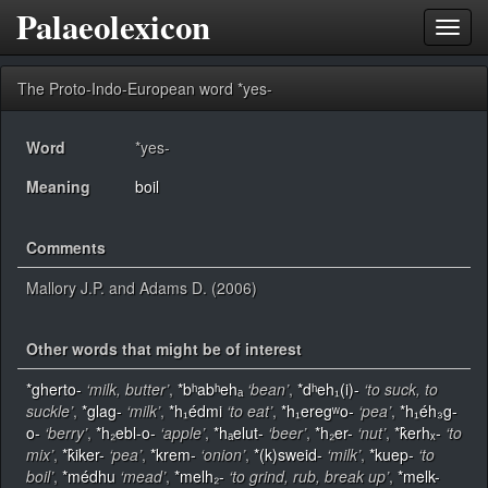
Palaeolexicon
Toggl
navig
The Proto-Indo-European word *yes-
Word
*yes-
Meaning
boil
Comments
Mallory J.P. and Adams D. (2006)
Other words that might be of interest
*gherto-
‘milk, butter’
,
*bʰabʰehₐ
‘bean’
,
*dʰeh₁(i)-
‘to suck, to
suckle’
,
*glag-
‘milk’
,
*h₁édmi
‘to eat’
,
*h₁eregʷo-
‘pea’
,
*h₁éh₃g-
o-
‘berry’
,
*h₂ebl-o-
‘apple’
,
*hₐelut-
‘beer’
,
*h₂er-
‘nut’
,
*k̂erhₓ-
‘to
mix’
,
*k̂iker-
‘pea’
,
*krem-
‘onion’
,
*(k)sweid-
‘milk’
,
*kuep-
‘to
boil’
,
*médhu
‘mead’
,
*melh₂-
‘to grind, rub, break up’
,
*melk-