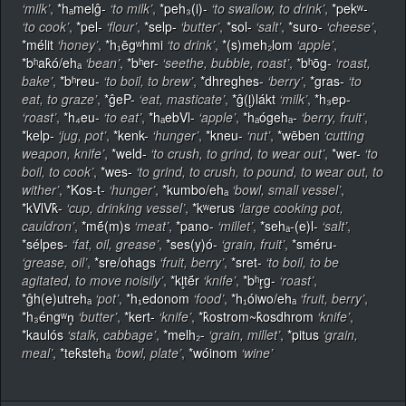
‘milk’
,
*hₐmelĝ-
‘to milk’
,
*peh₃(i)-
‘to swallow, to drink’
,
*pekʷ-
‘to cook’
,
*pel-
‘flour’
,
*selp-
‘butter’
,
*sol-
‘salt’
,
*suro-
‘cheese’
,
*mélit
‘honey’
,
*h₁ēgʷhmi
‘to drink’
,
*(s)meh₂lom
‘apple’
,
*bʰak̂ó/ehₐ
‘bean’
,
*bʰer-
‘seethe, bubble, roast’
,
*bʰōg-
‘roast,
bake’
,
*bʰreu-
‘to boil, to brew’
,
*dhreghes-
‘berry’
,
*gras-
‘to
eat, to graze’
,
*ĝeP-
‘eat, masticate’
,
*ĝ(l̥)lákt
‘milk’
,
*h₃ep-
‘roast’
,
*h₄eu-
‘to eat’
,
*hₐebVl-
‘apple’
,
*hₐógehₐ-
‘berry, fruit’
,
*kelp-
‘jug, pot’
,
*kenk-
‘hunger’
,
*kneu-
‘nut’
,
*wēben
‘cutting
weapon, knife’
,
*weld-
‘to crush, to grind, to wear out’
,
*wer-
‘to
boil, to cook’
,
*wes-
‘to grind, to crush, to pound, to wear out, to
wither’
,
*Kos-t-
‘hunger’
,
*kumbo/ehₐ
‘bowl, small vessel’
,
*kVlVk̂-
‘cup, drinking vessel’
,
*kʷerus
‘large cooking pot,
cauldron’
,
*mḗ(m)s
‘meat’
,
*pano-
‘millet’
,
*sehₐ-(e)l-
‘salt’
,
*sélpes-
‘fat, oil, grease’
,
*ses(y)ó-
‘grain, fruit’
,
*sméru-
‘grease, oil’
,
*sre/ohags
‘fruit, berry’
,
*sret-
‘to boil, to be
agitated, to move noisily’
,
*kl̥tḗr
‘knife’
,
*bʰr̥g-
‘roast’
,
*ĝh(e)utrehₐ
‘pot’
,
*h₁edonom
‘food’
,
*h₁óiwo/ehₐ
‘fruit, berry’
,
*h₃éngʷn̥
‘butter’
,
*kert-
‘knife’
,
*k̂ostrom~k̂osdhrom
‘knife’
,
*kaulós
‘stalk, cabbage’
,
*melh₂-
‘grain, millet’
,
*pitus
‘grain,
meal’
,
*tek̂stehₐ
‘bowl, plate’
,
*wóinom
‘wine’