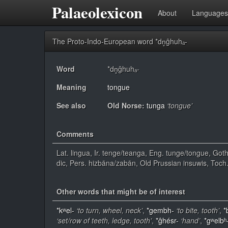
Palaeolexicon
About
Languages
The Proto-Indo-European word *dn̥ĝhuhₐ-
Word
*dn̥ĝhuhₐ-
Meaning
tongue
See also
Old Norse:
tunga
‘tongue’
Comments
Lat. lingua, Ir. tenge/teanga, Eng. tunge/tongue, Goth
dic, Pers. hizbāna/zabān, Old Prussian insuwis, Toch
Other words that might be of interest
*kʷel-
‘to turn, wheel, neck’
,
*gembh-
‘to bite, tooth’
,
*
‘set/row of teeth, ledge, tooth’
,
*ĝhésr-
‘hand’
,
*gʷelbʰ