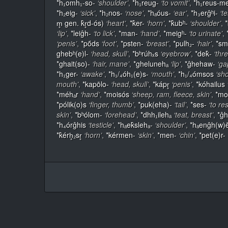
*h₁omh₁-so-
‘shoulder’
,
*h₁reug-
‘to vomit’
,
*h₁reus-m
*h₂eig-
‘sick’
,
*h₂nos-
‘nose’
,
*hₐóus-
‘ear’
,
*h₃erĝʰi-
‘te
m̥ gen. k̂r̥d-ós)
‘heart’
,
*k̂er-
‘horn’
,
*k̂ubʰ-
‘shoulder’
,
‘lip’
,
*leiĝh-
‘to lick’
,
*man-
‘hand’
,
*meigʰ-
‘to urinate’
,
‘penis’
,
*pṓds
‘foot’
,
*psten-
‘breast’
,
*pulh₂-
‘hair’
,
*sm
ghebʰ(e)l-
‘head, skull’
,
*bʰrúhₓs
‘eyebrow’
,
*dek̂-
‘thr
*ghait(so)-
‘hair, mane’
,
*ghelunehₐ
‘lip’
,
*ĝhehaw-
‘ga
*h₁ger-
‘awake’
,
*h₁/₄óh₁(e)s-
‘mouth’
,
*h₁/₄ómsos
‘sh
mouth’
,
*kapōlo-
‘head, skull’
,
*kápr̥
‘penis’
,
*kóhailus
*méhₐr
‘hand’
,
*moisós
‘sheep, ram, fleece, skin’
,
*mo
*pólik(o)s
‘finger, thumb’
,
*puk(eha)-
‘tail’
,
*ses-
‘to re
skin’
,
*bʰólom-
‘forehead’
,
*dhh₁ilehₐ
‘teat, breast’
,
*ĝh
*h₄órĝhis
‘testicle’
,
*hₐek̂slehₐ-
‘shoulder’
,
*hₐenĝh(w)
*k̂érh̥₂sr̥
‘horn’
,
*kérmen-
‘skin’
,
*men-
‘chin’
,
*pet(e)r-