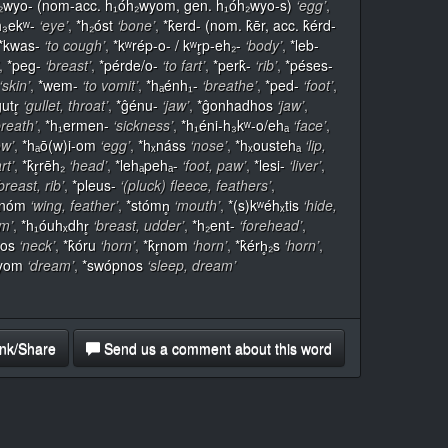
₂wyo- (nom-acc. h₁óh₂wyom, gen. h₁óh₂wyo-s)
‘egg’
,
h₃ekʷ-
‘eye’
,
*h₂óst
‘bone’
,
*k̂erd- (nom. k̂ēr, acc. k̂érd-
*kwas-
‘to cough’
,
*kʷrép-o- / kʷr̥p-eh₂-
‘body’
,
*leb-
,
*peg-
‘breast’
,
*pérde/o-
‘to fart’
,
*perk̂-
‘rib’
,
*péses-
‘skin’
,
*wem-
‘to vomit’
,
*hₐénh₁-
‘breathe’
,
*ped-
‘foot’
,
utr̥
‘gullet, throat’
,
*ĝénu-
‘jaw’
,
*ĝonhadhos
‘jaw’
,
breath’
,
*h₁ermen-
‘sickness’
,
*h₁éni-h₃kʷ-o/ehₐ
‘face’
,
ow’
,
*hₐō(w)i-om
‘egg’
,
*hₓnáss
‘nose’
,
*hₓoustehₐ
‘lip,
rt’
,
*k̂r̥rēh₂
‘head’
,
*lehₐpehₐ-
‘foot, paw’
,
*lesi-
‘liver’
,
breast, rib’
,
*pleus-
‘(pluck) fleece, feathers’
,
rnóm
‘wing, feather’
,
*stómn̥
‘mouth’
,
*(s)kʷéhₓtis
‘hide,
um’
,
*h₁óuhₓdhr̥
‘breast, udder’
,
*h₂ent-
‘forehead’
,
sos
‘neck’
,
*k̂óru
‘horn’
,
*k̂r̥nom
‘horn’
,
*k̂érh̥₂s
‘horn’
,
iyom
‘dream’
,
*swópnos
‘sleep, dream’
nk/Share
Send us a comment about this word