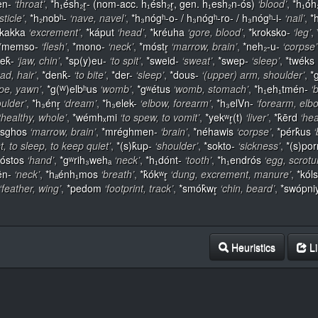
en-
‘throat’
,
*h₁ésh₂r̥- (nom-acc. h₁ésh₂r̥, gen. h₁esh₂n-ós)
‘blood’
,
*h₁óh
sticle’
,
*h₂nobʰ-
‘nave, navel’
,
*h₃nógʰ-o- / h₃nógʰ-ro- / h₃nógʰ-i-
‘nail’
,
*
*kakka
‘excrement’
,
*káput
‘head’
,
*kréuha
‘gore, blood’
,
*kroksko-
‘leg’
,
*memso-
‘flesh’
,
*mono-
‘neck’
,
*móstr̥
‘marrow, brain’
,
*neh₂-u-
‘corpse’
ek̂-
‘jaw, chin’
,
*sp(y)eu-
‘to spit’
,
*sweid-
‘sweat’
,
*swep-
‘sleep’
,
*twéks
ead, hair’
,
*denk̂-
‘to bite’
,
*der-
‘sleep’
,
*dous-
‘(upper) arm, shoulder’
,
*g
pe, yawn’
,
*g(ᵂ)elbʰus
‘womb’
,
*gʷétus
‘womb, stomach’
,
*h₁eh₁tmén-
‘
oulder’
,
*h₃énr̥
‘dream’
,
*h₃elek-
‘elbow, forearm’
,
*h₃elVn-
‘forearm, elb
‘healthy, whole’
,
*wémhₓmi
‘to spew, to vomit’
,
*yekʷr̥(t)
‘liver’
,
*k̂ērd
‘hea
sghos
‘marrow, brain’
,
*mréghmen-
‘brain’
,
*néhawis
‘corpse’
,
*pérk̂us
‘
st, to sleep, to keep quiet’
,
*(s)k̂up-
‘shoulder’
,
*sokto-
‘sickness’
,
*(s)po
óstos
‘hand’
,
*gʷrih₃wehₐ
‘neck’
,
*h₁dónt-
‘tooth’
,
*h₁endrós
‘egg, scrot
ēn-
‘neck’
,
*hₐénh₁mos
‘breath’
,
*k̂ókʷr̥
‘dung, excrement, manure’
,
*kól
‘feather, wing’
,
*pedom
‘footprint, track’
,
*smók̂wr̥
‘chin, beard’
,
*swópn
Heuristics
Li