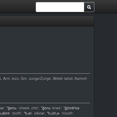
žuvis, Arm. lezu, Gm. zunga/Zunge, Welsh tafod, Kamviri
jaw’
,
*ĝenu-
‘cheek, chin’
,
*ĝonu
‘knee’
,
*ĝómbʰos
h₁dent-
‘tooth’
,
*h₁el-
‘elbow’
,
*h₁oh₁s-
‘mouth’
,