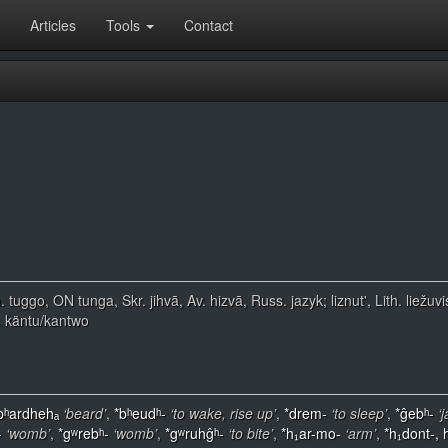
Articles
Tools
Contact
. tuggo, ON tunga, Skr. jihvā, Av. hizvā, Russ. jazyk; liznut', Lith. lie
. käntu/kantwo
bʰardhehₐ
‘beard’
,
*bʰeudʰ-
‘to wake, rise up’
,
*drem-
‘to sleep’
,
*ĝebʰ-
‘
-
‘womb’
,
*gʷrebʰ-
‘womb’
,
*gʷruhĝʰ-
‘to bite’
,
*h₁ar-mo-
‘arm’
,
*h₁dont-, 