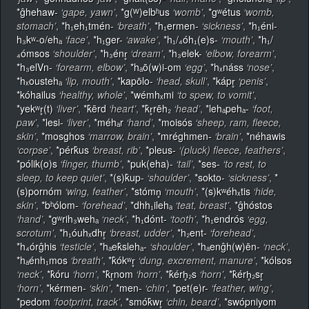
*ĝhehaw-
‘gape, yawn’
,
*g(ᵂ)elbʰus
‘womb’
,
*gʷétus
‘womb,
stomach’
,
*h₁eh₁tmén-
‘breath’
,
*h₁ermen-
‘sickness’
,
*h₁éni-
h₃kʷ-o/ehₐ
‘face’
,
*h₁ger-
‘awake’
,
*h₁/₄óh₁(e)s-
‘mouth’
,
*h₁/
₄ómsos
‘shoulder’
,
*h₃énr̥
‘dream’
,
*h₃elek-
‘elbow, forearm’
,
*h₃elVn-
‘forearm, elbow’
,
*hₐō(w)i-om
‘egg’
,
*hₓnáss
‘nose’
,
*hₓoustehₐ
‘lip, mouth’
,
*kapōlo-
‘head, skull’
,
*kápr̥
‘penis’
,
*kóhailus
‘healthy, whole’
,
*wémhₓmi
‘to spew, to vomit’
,
*yekʷr̥(t)
‘liver’
,
*k̂ērd
‘heart’
,
*k̂r̥rēh₂
‘head’
,
*lehₐpehₐ-
‘foot,
paw’
,
*lesi-
‘liver’
,
*méhₐr
‘hand’
,
*moisós
‘sheep, ram, fleece,
skin’
,
*mosghos
‘marrow, brain’
,
*mréghmen-
‘brain’
,
*néhawis
‘corpse’
,
*pérk̂us
‘breast, rib’
,
*pleus-
‘(pluck) fleece, feathers’
,
*pólik(o)s
‘finger, thumb’
,
*puk(eha)-
‘tail’
,
*ses-
‘to rest, to
sleep, to keep quiet’
,
*(s)k̂up-
‘shoulder’
,
*sokto-
‘sickness’
,
*
(s)pornóm
‘wing, feather’
,
*stómn̥
‘mouth’
,
*(s)kʷéhₓtis
‘hide,
skin’
,
*bʰólom-
‘forehead’
,
*dhh₁ilehₐ
‘teat, breast’
,
*ĝhóstos
‘hand’
,
*gʷrih₃wehₐ
‘neck’
,
*h₁dónt-
‘tooth’
,
*h₁endrós
‘egg,
scrotum’
,
*h₁óuhₓdhr̥
‘breast, udder’
,
*h₂ent-
‘forehead’
,
*h₄órĝhis
‘testicle’
,
*hₐek̂slehₐ-
‘shoulder’
,
*hₐenĝh(w)ēn-
‘neck’
,
*hₐénh₁mos
‘breath’
,
*k̂ókʷr̥
‘dung, excrement, manure’
,
*kólsos
‘neck’
,
*k̂óru
‘horn’
,
*k̂r̥nom
‘horn’
,
*k̂érh̥₂s
‘horn’
,
*k̂érh̥₂sr̥
‘horn’
,
*kérmen-
‘skin’
,
*men-
‘chin’
,
*pet(e)r-
‘feather, wing’
,
*pedom
‘footprint, track’
,
*smók̂wr̥
‘chin, beard’
,
*swópniyom