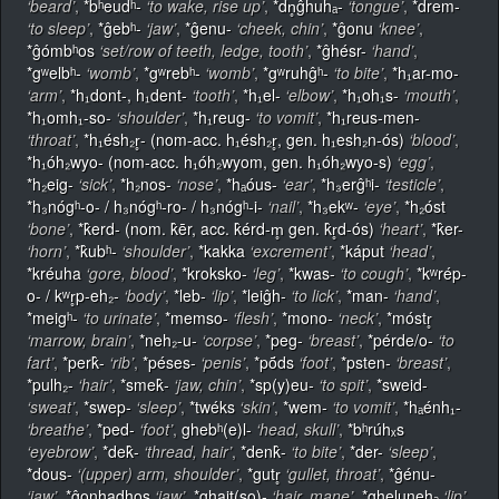
‘beard’
,
*bʰeudʰ-
‘to wake, rise up’
,
*dn̥ĝhuhₐ-
‘tongue’
,
*drem-
‘to sleep’
,
*ĝebʰ-
‘jaw’
,
*ĝenu-
‘cheek, chin’
,
*ĝonu
‘knee’
,
*ĝómbʰos
‘set/row of teeth, ledge, tooth’
,
*ĝhésr-
‘hand’
,
*gʷelbʰ-
‘womb’
,
*gʷrebʰ-
‘womb’
,
*gʷruhĝʰ-
‘to bite’
,
*h₁ar-mo-
‘arm’
,
*h₁dont-, h₁dent-
‘tooth’
,
*h₁el-
‘elbow’
,
*h₁oh₁s-
‘mouth’
,
*h₁omh₁-so-
‘shoulder’
,
*h₁reug-
‘to vomit’
,
*h₁reus-men-
‘throat’
,
*h₁ésh₂r̥- (nom-acc. h₁ésh₂r̥, gen. h₁esh₂n-ós)
‘blood’
,
*h₁óh₂wyo- (nom-acc. h₁óh₂wyom, gen. h₁óh₂wyo-s)
‘egg’
,
*h₂eig-
‘sick’
,
*h₂nos-
‘nose’
,
*hₐóus-
‘ear’
,
*h₃erĝʰi-
‘testicle’
,
*h₃nógʰ-o- / h₃nógʰ-ro- / h₃nógʰ-i-
‘nail’
,
*h₃ekʷ-
‘eye’
,
*h₂óst
‘bone’
,
*k̂erd- (nom. k̂ēr, acc. k̂érd-m̥ gen. k̂r̥d-ós)
‘heart’
,
*k̂er-
‘horn’
,
*k̂ubʰ-
‘shoulder’
,
*kakka
‘excrement’
,
*káput
‘head’
,
*kréuha
‘gore, blood’
,
*kroksko-
‘leg’
,
*kwas-
‘to cough’
,
*kʷrép-
o- / kʷr̥p-eh₂-
‘body’
,
*leb-
‘lip’
,
*leiĝh-
‘to lick’
,
*man-
‘hand’
,
*meigʰ-
‘to urinate’
,
*memso-
‘flesh’
,
*mono-
‘neck’
,
*móstr̥
‘marrow, brain’
,
*neh₂-u-
‘corpse’
,
*peg-
‘breast’
,
*pérde/o-
‘to
fart’
,
*perk̂-
‘rib’
,
*péses-
‘penis’
,
*pṓds
‘foot’
,
*psten-
‘breast’
,
*pulh₂-
‘hair’
,
*smek̂-
‘jaw, chin’
,
*sp(y)eu-
‘to spit’
,
*sweid-
‘sweat’
,
*swep-
‘sleep’
,
*twéks
‘skin’
,
*wem-
‘to vomit’
,
*hₐénh₁-
‘breathe’
,
*ped-
‘foot’
,
ghebʰ(e)l-
‘head, skull’
,
*bʰrúhₓs
‘eyebrow’
,
*dek̂-
‘thread, hair’
,
*denk̂-
‘to bite’
,
*der-
‘sleep’
,
*dous-
‘(upper) arm, shoulder’
,
*gutr̥
‘gullet, throat’
,
*ĝénu-
‘jaw’
,
*ĝonhadhos
‘jaw’
,
*ghait(so)-
‘hair, mane’
,
*ghelunehₐ
‘lip’
,