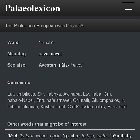
Palaeolexicon
Toggl
navig
The Proto-Indo-European word *h₂nobʰ-
Word
*h₂nobʰ-
Meaning
nave
,
navel
See also
Avestan:
nāfa-
‘navel’
Comments
Lat. umbilīcus, Skr. nabhya, Av. nāba, Ltv. naba, Gm.
nabalo/Nabel, Eng. nafela/navel, ON nafli, Gk. omphalos, Ir.
imbliu/imleacán, Kashmiri naf, Old Prussian nabis, Pers. /nāf
Other words that might be of interest
*kʷel-
‘to turn, wheel, neck’
,
*gembh-
‘to bite, tooth’
,
*bʰardhehₐ