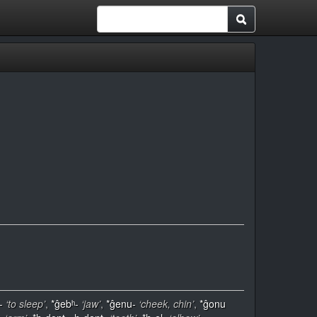
-
‘to sleep’
,
*ĝebʰ-
‘jaw’
,
*ĝenu-
‘cheek, chin’
,
*ĝonu