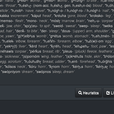
sr-
‘hand’
,
*gʷelbʰ-
‘womb’
,
*gʷrebʰ-
‘womb’
,
*gʷruhĝʰ-
‘to bite’
,
*h₁ar-mo
en-
‘throat’
,
*h₁ésh₂r̥- (nom-acc. h₁ésh₂r̥, gen. h₁esh₂n-ós)
‘blood’
,
*h₁óh
sticle’
,
*h₂nobʰ-
‘nave, navel’
,
*h₃nógʰ-o- / h₃nógʰ-ro- / h₃nógʰ-i-
‘nail’
,
*
*kakka
‘excrement’
,
*káput
‘head’
,
*kréuha
‘gore, blood’
,
*kroksko-
‘leg’
,
*memso-
‘flesh’
,
*mono-
‘neck’
,
*móstr̥
‘marrow, brain’
,
*neh₂-u-
‘corpse’
ek̂-
‘jaw, chin’
,
*sp(y)eu-
‘to spit’
,
*sweid-
‘sweat’
,
*swep-
‘sleep’
,
*twéks
ead, hair’
,
*denk̂-
‘to bite’
,
*der-
‘sleep’
,
*dous-
‘(upper) arm, shoulder’
,
*g
pe, yawn’
,
*g(ᵂ)elbʰus
‘womb’
,
*gʷétus
‘womb, stomach’
,
*h₁eh₁tmén-
‘
,
*h₃elek-
‘elbow, forearm’
,
*h₃elVn-
‘forearm, elbow’
,
*hₐō(w)i-om
‘egg’
t’
,
*yekʷr̥(t)
‘liver’
,
*k̂ērd
‘heart’
,
*k̂r̥rēh₂
‘head’
,
*lehₐpehₐ-
‘foot, paw’
,
*le
*néhawis
‘corpse’
,
*pérk̂us
‘breast, rib’
,
*pleus-
‘(pluck) fleece, feathers’
to-
‘sickness’
,
*(s)pornóm
‘wing, feather’
,
*(s)kʷéhₓtis
‘hide, skin’
,
*bʰólo
‘egg, scrotum’
,
*h₁óuhₓdhr̥
‘breast, udder’
,
*h₂ent-
‘forehead’
,
*h₄órĝhis
e’
,
*kólsos
‘neck’
,
*k̂óru
‘horn’
,
*k̂r̥nom
‘horn’
,
*k̂érh̥₂s
‘horn’
,
*k̂érh̥₂sr̥
‘ho
,
*swópniyom
‘dream’
,
*swópnos
‘sleep, dream’
Heuristics
Li