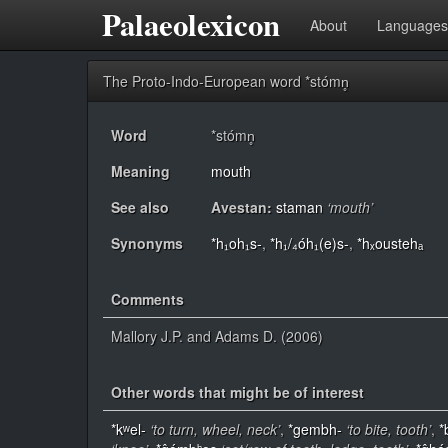
Palaeolexicon
About
Languages
The Proto-Indo-European word *stómn̥
Word
*stómn̥
Meaning
mouth
See also
Avestan:
staman
‘mouth’
Synonyms
*h₁oh₁s-
,
*h₁/₄óh₁(e)s-
,
*hₓoustehₐ
Comments
Mallory J.P. and Adams D. (2006)
Other words that might be of interest
*kʷel-
‘to turn, wheel, neck’
,
*gembh-
‘to bite, tooth’
,
*