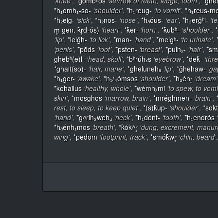
‘knee’
,
*ĝómbʰos
‘set/row of teeth, ledge, tooth’
,
*ĝhé
*h₁omh₁-so-
‘shoulder’
,
*h₁reug-
‘to vomit’
,
*h₁reus-m
*h₂eig-
‘sick’
,
*h₂nos-
‘nose’
,
*hₐóus-
‘ear’
,
*h₃erĝʰi-
‘te
m̥ gen. k̂r̥d-ós)
‘heart’
,
*k̂er-
‘horn’
,
*k̂ubʰ-
‘shoulder’
,
‘lip’
,
*leiĝh-
‘to lick’
,
*man-
‘hand’
,
*meigʰ-
‘to urinate’
,
‘penis’
,
*pṓds
‘foot’
,
*psten-
‘breast’
,
*pulh₂-
‘hair’
,
*sm
ghebʰ(e)l-
‘head, skull’
,
*bʰrúhₓs
‘eyebrow’
,
*dek̂-
‘thr
*ghait(so)-
‘hair, mane’
,
*ghelunehₐ
‘lip’
,
*ĝhehaw-
‘ga
*h₁ger-
‘awake’
,
*h₁/₄ómsos
‘shoulder’
,
*h₃énr̥
‘dream’
*kóhailus
‘healthy, whole’
,
*wémhₓmi
‘to spew, to vomi
skin’
,
*mosghos
‘marrow, brain’
,
*mréghmen-
‘brain’
,
rest, to sleep, to keep quiet’
,
*(s)k̂up-
‘shoulder’
,
*sok
‘hand’
,
*gʷrih₃wehₐ
‘neck’
,
*h₁dónt-
‘tooth’
,
*h₁endrós
*hₐénh₁mos
‘breath’
,
*k̂ókʷr̥
‘dung, excrement, manur
wing’
,
*pedom
‘footprint, track’
,
*smók̂wr̥
‘chin, beard’