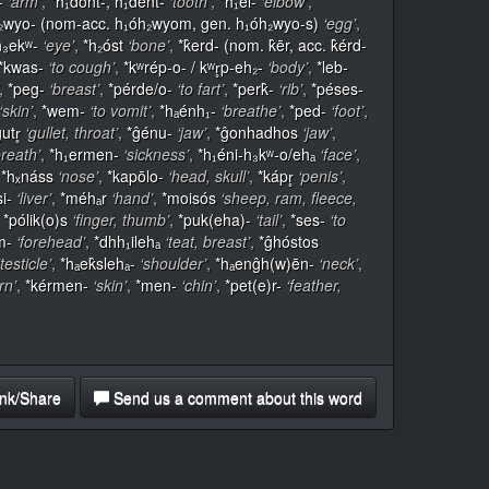
-
‘arm’
,
*h₁dont-, h₁dent-
‘tooth’
,
*h₁el-
‘elbow’
,
₂wyo- (nom-acc. h₁óh₂wyom, gen. h₁óh₂wyo-s)
‘egg’
,
h₃ekʷ-
‘eye’
,
*h₂óst
‘bone’
,
*k̂erd- (nom. k̂ēr, acc. k̂érd-
*kwas-
‘to cough’
,
*kʷrép-o- / kʷr̥p-eh₂-
‘body’
,
*leb-
,
*peg-
‘breast’
,
*pérde/o-
‘to fart’
,
*perk̂-
‘rib’
,
*péses-
‘skin’
,
*wem-
‘to vomit’
,
*hₐénh₁-
‘breathe’
,
*ped-
‘foot’
,
utr̥
‘gullet, throat’
,
*ĝénu-
‘jaw’
,
*ĝonhadhos
‘jaw’
,
breath’
,
*h₁ermen-
‘sickness’
,
*h₁éni-h₃kʷ-o/ehₐ
‘face’
,
,
*hₓnáss
‘nose’
,
*kapōlo-
‘head, skull’
,
*kápr̥
‘penis’
,
si-
‘liver’
,
*méhₐr
‘hand’
,
*moisós
‘sheep, ram, fleece,
,
*pólik(o)s
‘finger, thumb’
,
*puk(eha)-
‘tail’
,
*ses-
‘to
m-
‘forehead’
,
*dhh₁ilehₐ
‘teat, breast’
,
*ĝhóstos
‘testicle’
,
*hₐek̂slehₐ-
‘shoulder’
,
*hₐenĝh(w)ēn-
‘neck’
,
rn’
,
*kérmen-
‘skin’
,
*men-
‘chin’
,
*pet(e)r-
‘feather,
nk/Share
Send us a comment about this word