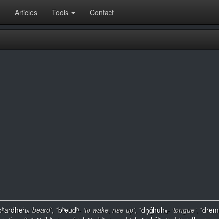
Articles
Tools
Contact
bʰardhehₐ
‘beard’
,
*bʰeudʰ-
‘to wake, rise up’
,
*dn̥ĝhuhₐ-
‘tongue’
,
*drem