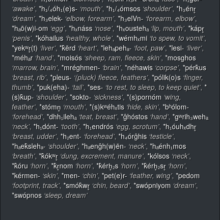
‘awake’
,
*h₁/₄óh₁(e)s-
‘mouth’
,
*h₁/₄ómsos
‘shoulder’
,
*h₃énr̥
‘dream’
,
*h₃elek-
‘elbow, forearm’
,
*h₃elVn-
‘forearm, elbow’
,
*hₐō(w)i-om
‘egg’
,
*hₓnáss
‘nose’
,
*hₓoustehₐ
‘lip, mouth’
,
*kápr̥
‘penis’
,
*kóhailus
‘healthy, whole’
,
*wémhₓmi
‘to spew, to vomit’
,
*yekʷr̥(t)
‘liver’
,
*k̂ērd
‘heart’
,
*lehₐpehₐ-
‘foot, paw’
,
*lesi-
‘liver’
,
*méhₐr
‘hand’
,
*moisós
‘sheep, ram, fleece, skin’
,
*mosghos
‘marrow, brain’
,
*mréghmen-
‘brain’
,
*néhawis
‘corpse’
,
*pérk̂us
‘breast, rib’
,
*pleus-
‘(pluck) fleece, feathers’
,
*pólik(o)s
‘finger,
thumb’
,
*puk(eha)-
‘tail’
,
*ses-
‘to rest, to sleep, to keep quiet’
,
*
(s)k̂up-
‘shoulder’
,
*sokto-
‘sickness’
,
*(s)pornóm
‘wing,
feather’
,
*stómn̥
‘mouth’
,
*(s)kʷéhₓtis
‘hide, skin’
,
*bʰólom-
‘forehead’
,
*dhh₁ilehₐ
‘teat, breast’
,
*ĝhóstos
‘hand’
,
*gʷrih₃wehₐ
‘neck’
,
*h₁dónt-
‘tooth’
,
*h₁endrós
‘egg, scrotum’
,
*h₁óuhₓdhr̥
‘breast, udder’
,
*h₂ent-
‘forehead’
,
*h₄órĝhis
‘testicle’
,
*hₐek̂slehₐ-
‘shoulder’
,
*hₐenĝh(w)ēn-
‘neck’
,
*hₐénh₁mos
‘breath’
,
*k̂ókʷr̥
‘dung, excrement, manure’
,
*kólsos
‘neck’
,
*k̂óru
‘horn’
,
*k̂r̥nom
‘horn’
,
*k̂érh̥₂s
‘horn’
,
*k̂érh̥₂sr̥
‘horn’
,
*kérmen-
‘skin’
,
*men-
‘chin’
,
*pet(e)r-
‘feather, wing’
,
*pedom
‘footprint, track’
,
*smók̂wr̥
‘chin, beard’
,
*swópniyom
‘dream’
,
*swópnos
‘sleep, dream’