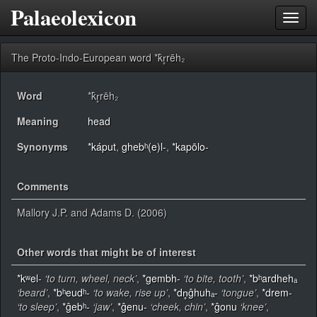
Palaeolexicon
Toggl
navig
The Proto-Indo-European word *k̂r̥rēh₂
Word
*k̂r̥rēh₂
Meaning
head
Synonyms
*káput
,
ghebʰ(e)l-
,
*kapōlo-
Comments
Mallory J.P. and Adams D. (2006)
Other words that might be of interest
*kʷel-
‘to turn, wheel, neck’
,
*gembh-
‘to bite, tooth’
,
*bʰardhehₐ
‘beard’
,
*bʰeudʰ-
‘to wake, rise up’
,
*dn̥ĝhuhₐ-
‘tongue’
,
*drem-
‘to sleep’
,
*ĝebʰ-
‘jaw’
,
*ĝenu-
‘cheek, chin’
,
*ĝonu
‘knee’
,