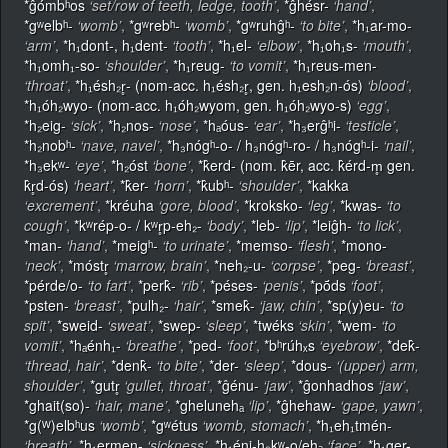
*ĝómbʰos
‘set/row of teeth, ledge, tooth’
,
*ĝhésr-
‘hand’
,
*gʷelbʰ-
‘womb’
,
*gʷrebʰ-
‘womb’
,
*gʷruhĝʰ-
‘to bite’
,
*h₁ar-mo-
‘arm’
,
*h₁dont-, h₁dent-
‘tooth’
,
*h₁el-
‘elbow’
,
*h₁oh₁s-
‘mouth’
,
*h₁omh₁-so-
‘shoulder’
,
*h₁reug-
‘to vomit’
,
*h₁reus-men-
‘throat’
,
*h₁ésh₂r̥- (nom-acc. h₁ésh₂r̥, gen. h₁esh₂n-ós)
‘blood’
,
*h₁óh₂wyo- (nom-acc. h₁óh₂wyom, gen. h₁óh₂wyo-s)
‘egg’
,
*h₂eig-
‘sick’
,
*h₂nos-
‘nose’
,
*hₐóus-
‘ear’
,
*h₃erĝʰi-
‘testicle’
,
*h₂nobʰ-
‘nave, navel’
,
*h₃nógʰ-o- / h₃nógʰ-ro- / h₃nógʰ-i-
‘nail’
,
*h₃ekʷ-
‘eye’
,
*h₂óst
‘bone’
,
*k̂erd- (nom. k̂ēr, acc. k̂érd-m̥ gen.
k̂r̥d-ós)
‘heart’
,
*k̂er-
‘horn’
,
*k̂ubʰ-
‘shoulder’
,
*kakka
‘excrement’
,
*kréuha
‘gore, blood’
,
*kroksko-
‘leg’
,
*kwas-
‘to
cough’
,
*kʷrép-o- / kʷr̥p-eh₂-
‘body’
,
*leb-
‘lip’
,
*leiĝh-
‘to lick’
,
*man-
‘hand’
,
*meigʰ-
‘to urinate’
,
*memso-
‘flesh’
,
*mono-
‘neck’
,
*móstr̥
‘marrow, brain’
,
*neh₂-u-
‘corpse’
,
*peg-
‘breast’
,
*pérde/o-
‘to fart’
,
*perk̂-
‘rib’
,
*péses-
‘penis’
,
*pṓds
‘foot’
,
*psten-
‘breast’
,
*pulh₂-
‘hair’
,
*smek̂-
‘jaw, chin’
,
*sp(y)eu-
‘to
spit’
,
*sweid-
‘sweat’
,
*swep-
‘sleep’
,
*twéks
‘skin’
,
*wem-
‘to
vomit’
,
*hₐénh₁-
‘breathe’
,
*ped-
‘foot’
,
*bʰrúhₓs
‘eyebrow’
,
*dek̂-
‘thread, hair’
,
*denk̂-
‘to bite’
,
*der-
‘sleep’
,
*dous-
‘(upper) arm,
shoulder’
,
*gutr̥
‘gullet, throat’
,
*ĝénu-
‘jaw’
,
*ĝonhadhos
‘jaw’
,
*ghait(so)-
‘hair, mane’
,
*ghelunehₐ
‘lip’
,
*ĝhehaw-
‘gape, yawn’
,
*g(ᵂ)elbʰus
‘womb’
,
*gʷétus
‘womb, stomach’
,
*h₁eh₁tmén-
‘breath’
,
*h₁ermen-
‘sickness’
,
*h₁éni-h₃kʷ-o/ehₐ
‘face’
,
*h₁ger-