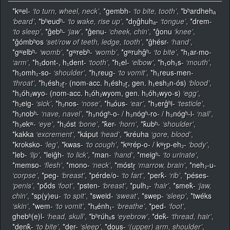
*kʷel-
‘to turn, wheel, neck’
,
*gembh-
‘to bite, tooth’
,
*bʰardhehₐ
‘beard’
,
*bʰeudʰ-
‘to wake, rise up’
,
*dn̥ĝhuhₐ-
‘tongue’
,
*drem-
‘to sleep’
,
*ĝebʰ-
‘jaw’
,
*ĝenu-
‘cheek, chin’
,
*ĝonu
‘knee’
,
*ĝómbʰos
‘set/row of teeth, ledge, tooth’
,
*ĝhésr-
‘hand’
,
*gʷelbʰ-
‘womb’
,
*gʷrebʰ-
‘womb’
,
*gʷruhĝʰ-
‘to bite’
,
*h₁ar-mo-
‘arm’
,
*h₁dont-, h₁dent-
‘tooth’
,
*h₁el-
‘elbow’
,
*h₁oh₁s-
‘mouth’
,
*h₁omh₁-so-
‘shoulder’
,
*h₁reug-
‘to vomit’
,
*h₁reus-men-
‘throat’
,
*h₁ésh₂r̥- (nom-acc. h₁ésh₂r̥, gen. h₁esh₂n-ós)
‘blood’
,
*h₁óh₂wyo- (nom-acc. h₁óh₂wyom, gen. h₁óh₂wyo-s)
‘egg’
,
*h₂eig-
‘sick’
,
*h₂nos-
‘nose’
,
*hₐóus-
‘ear’
,
*h₃erĝʰi-
‘testicle’
,
*h₂nobʰ-
‘nave, navel’
,
*h₃nógʰ-o- / h₃nógʰ-ro- / h₃nógʰ-i-
‘nail’
,
*h₃ekʷ-
‘eye’
,
*h₂óst
‘bone’
,
*k̂er-
‘horn’
,
*k̂ubʰ-
‘shoulder’
,
*kakka
‘excrement’
,
*káput
‘head’
,
*kréuha
‘gore, blood’
,
*kroksko-
‘leg’
,
*kwas-
‘to cough’
,
*kʷrép-o- / kʷr̥p-eh₂-
‘body’
,
*leb-
‘lip’
,
*leiĝh-
‘to lick’
,
*man-
‘hand’
,
*meigʰ-
‘to urinate’
,
*memso-
‘flesh’
,
*mono-
‘neck’
,
*móstr̥
‘marrow, brain’
,
*neh₂-u-
‘corpse’
,
*peg-
‘breast’
,
*pérde/o-
‘to fart’
,
*perk̂-
‘rib’
,
*péses-
‘penis’
,
*pṓds
‘foot’
,
*psten-
‘breast’
,
*pulh₂-
‘hair’
,
*smek̂-
‘jaw,
chin’
,
*sp(y)eu-
‘to spit’
,
*sweid-
‘sweat’
,
*swep-
‘sleep’
,
*twéks
‘skin’
,
*wem-
‘to vomit’
,
*hₐénh₁-
‘breathe’
,
*ped-
‘foot’
,
ghebʰ(e)l-
‘head, skull’
,
*bʰrúhₓs
‘eyebrow’
,
*dek̂-
‘thread, hair’
,
*denk̂-
‘to bite’
,
*der-
‘sleep’
,
*dous-
‘(upper) arm, shoulder’
,