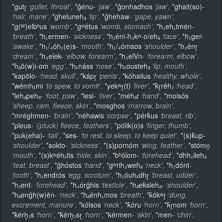
*gutr̥
‘gullet, throat’
,
*ĝénu-
‘jaw’
,
*ĝonhadhos
‘jaw’
,
*ghait(so)-
‘hair, mane’
,
*ghelunehₐ
‘lip’
,
*ĝhehaw-
‘gape, yawn’
,
*g(ᵂ)elbʰus
‘womb’
,
*gʷétus
‘womb, stomach’
,
*h₁eh₁tmén-
‘breath’
,
*h₁ermen-
‘sickness’
,
*h₁éni-h₃kʷ-o/ehₐ
‘face’
,
*h₁ger-
‘awake’
,
*h₁/₄óh₁(e)s-
‘mouth’
,
*h₁/₄ómsos
‘shoulder’
,
*h₃énr̥
‘dream’
,
*h₃elek-
‘elbow, forearm’
,
*h₃elVn-
‘forearm, elbow’
,
*hₐō(w)i-om
‘egg’
,
*hₓnáss
‘nose’
,
*hₓoustehₐ
‘lip, mouth’
,
*kapōlo-
‘head, skull’
,
*kápr̥
‘penis’
,
*kóhailus
‘healthy, whole’
,
*wémhₓmi
‘to spew, to vomit’
,
*yekʷr̥(t)
‘liver’
,
*k̂r̥rēh₂
‘head’
,
*lehₐpehₐ-
‘foot, paw’
,
*lesi-
‘liver’
,
*méhₐr
‘hand’
,
*moisós
‘sheep, ram, fleece, skin’
,
*mosghos
‘marrow, brain’
,
*mréghmen-
‘brain’
,
*néhawis
‘corpse’
,
*pérk̂us
‘breast, rib’
,
*pleus-
‘(pluck) fleece, feathers’
,
*pólik(o)s
‘finger, thumb’
,
*puk(eha)-
‘tail’
,
*ses-
‘to rest, to sleep, to keep quiet’
,
*(s)k̂up-
‘shoulder’
,
*sokto-
‘sickness’
,
*(s)pornóm
‘wing, feather’
,
*stómn̥
‘mouth’
,
*(s)kʷéhₓtis
‘hide, skin’
,
*bʰólom-
‘forehead’
,
*dhh₁ilehₐ
‘teat, breast’
,
*ĝhóstos
‘hand’
,
*gʷrih₃wehₐ
‘neck’
,
*h₁dónt-
‘tooth’
,
*h₁endrós
‘egg, scrotum’
,
*h₁óuhₓdhr̥
‘breast, udder’
,
*h₂ent-
‘forehead’
,
*h₄órĝhis
‘testicle’
,
*hₐek̂slehₐ-
‘shoulder’
,
*hₐenĝh(w)ēn-
‘neck’
,
*hₐénh₁mos
‘breath’
,
*k̂ókʷr̥
‘dung,
excrement, manure’
,
*kólsos
‘neck’
,
*k̂óru
‘horn’
,
*k̂r̥nom
‘horn’
,
*k̂érh̥₂s
‘horn’
,
*k̂érh̥₂sr̥
‘horn’
,
*kérmen-
‘skin’
,
*men-
‘chin’
,