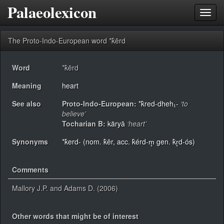
Palaeolexicon
Toggl
navig
The Proto-Indo-European word *k̂ērd
Word
*k̂ērd
Meaning
heart
See also
Proto-Indo-European:
*k̂red-dheh₁-
‘to
believe’
Tocharian B:
käryā
‘heart’
Synonyms
*k̂erd- (nom. k̂ēr, acc. k̂érd-m̥ gen. k̂r̥d-ós)
Comments
Mallory J.P. and Adams D. (2006)
Other words that might be of interest