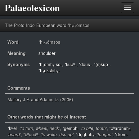
Palaeolexicon
Toggl
navig
The Proto-Indo-European word *h₁/₄ómsos
Word
*h₁/₄ómsos
Meaning
shoulder
Synonyms
*h₁omh₁-so-
,
*k̂ubʰ-
,
*dous-
,
*(s)k̂up-
,
*hₐek̂slehₐ-
Comments
Mallory J.P. and Adams D. (2006)
Other words that might be of interest
*kʷel-
‘to turn, wheel, neck’
,
*gembh-
‘to bite, tooth’
,
*bʰardhehₐ
‘beard’
,
*bʰeudʰ-
‘to wake, rise up’
,
*dn̥ĝhuhₐ-
‘tongue’
,
*drem-