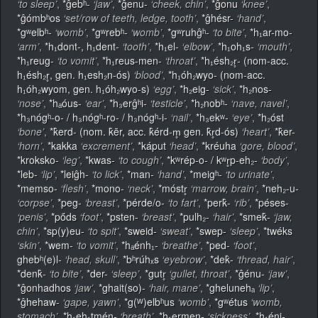
‘to sleep’
,
*ĝebʰ-
‘jaw’
,
*ĝenu-
‘cheek, chin’
,
*ĝonu
‘knee’
,
*ĝómbʰos
‘set/row of teeth, ledge, tooth’
,
*ĝhésr-
‘hand’
,
*gʷelbʰ-
‘womb’
,
*gʷrebʰ-
‘womb’
,
*gʷruhĝʰ-
‘to bite’
,
*h₁ar-mo-
‘arm’
,
*h₁dont-, h₁dent-
‘tooth’
,
*h₁el-
‘elbow’
,
*h₁oh₁s-
‘mouth’
,
*h₁reug-
‘to vomit’
,
*h₁reus-men-
‘throat’
,
*h₁ésh₂r̥- (nom-acc.
h₁ésh₂r̥, gen. h₁esh₂n-ós)
‘blood’
,
*h₁óh₂wyo- (nom-acc.
h₁óh₂wyom, gen. h₁óh₂wyo-s)
‘egg’
,
*h₂eig-
‘sick’
,
*h₂nos-
‘nose’
,
*hₐóus-
‘ear’
,
*h₃erĝʰi-
‘testicle’
,
*h₂nobʰ-
‘nave, navel’
,
*h₃nógʰ-o- / h₃nógʰ-ro- / h₃nógʰ-i-
‘nail’
,
*h₃ekʷ-
‘eye’
,
*h₂óst
‘bone’
,
*k̂erd- (nom. k̂ēr, acc. k̂érd-m̥ gen. k̂r̥d-ós)
‘heart’
,
*k̂er-
‘horn’
,
*kakka
‘excrement’
,
*káput
‘head’
,
*kréuha
‘gore, blood’
,
*kroksko-
‘leg’
,
*kwas-
‘to cough’
,
*kʷrép-o- / kʷr̥p-eh₂-
‘body’
,
*leb-
‘lip’
,
*leiĝh-
‘to lick’
,
*man-
‘hand’
,
*meigʰ-
‘to urinate’
,
*memso-
‘flesh’
,
*mono-
‘neck’
,
*móstr̥
‘marrow, brain’
,
*neh₂-u-
‘corpse’
,
*peg-
‘breast’
,
*pérde/o-
‘to fart’
,
*perk̂-
‘rib’
,
*péses-
‘penis’
,
*pṓds
‘foot’
,
*psten-
‘breast’
,
*pulh₂-
‘hair’
,
*smek̂-
‘jaw,
chin’
,
*sp(y)eu-
‘to spit’
,
*sweid-
‘sweat’
,
*swep-
‘sleep’
,
*twéks
‘skin’
,
*wem-
‘to vomit’
,
*hₐénh₁-
‘breathe’
,
*ped-
‘foot’
,
ghebʰ(e)l-
‘head, skull’
,
*bʰrúhₓs
‘eyebrow’
,
*dek̂-
‘thread, hair’
,
*denk̂-
‘to bite’
,
*der-
‘sleep’
,
*gutr̥
‘gullet, throat’
,
*ĝénu-
‘jaw’
,
*ĝonhadhos
‘jaw’
,
*ghait(so)-
‘hair, mane’
,
*ghelunehₐ
‘lip’
,
*ĝhehaw-
‘gape, yawn’
,
*g(ᵂ)elbʰus
‘womb’
,
*gʷétus
‘womb,
stomach’
,
*h₁eh₁tmén-
‘breath’
,
*h₁ermen-
‘sickness’
,
*h₁éni-