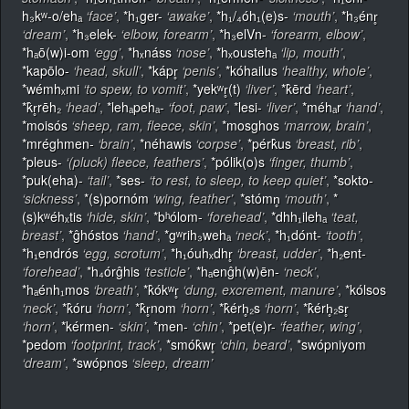
h₃kʷ-o/ehₐ
‘face’
,
*h₁ger-
‘awake’
,
*h₁/₄óh₁(e)s-
‘mouth’
,
*h₃énr̥
‘dream’
,
*h₃elek-
‘elbow, forearm’
,
*h₃elVn-
‘forearm, elbow’
,
*hₐō(w)i-om
‘egg’
,
*hₓnáss
‘nose’
,
*hₓoustehₐ
‘lip, mouth’
,
*kapōlo-
‘head, skull’
,
*kápr̥
‘penis’
,
*kóhailus
‘healthy, whole’
,
*wémhₓmi
‘to spew, to vomit’
,
*yekʷr̥(t)
‘liver’
,
*k̂ērd
‘heart’
,
*k̂r̥rēh₂
‘head’
,
*lehₐpehₐ-
‘foot, paw’
,
*lesi-
‘liver’
,
*méhₐr
‘hand’
,
*moisós
‘sheep, ram, fleece, skin’
,
*mosghos
‘marrow, brain’
,
*mréghmen-
‘brain’
,
*néhawis
‘corpse’
,
*pérk̂us
‘breast, rib’
,
*pleus-
‘(pluck) fleece, feathers’
,
*pólik(o)s
‘finger, thumb’
,
*puk(eha)-
‘tail’
,
*ses-
‘to rest, to sleep, to keep quiet’
,
*sokto-
‘sickness’
,
*(s)pornóm
‘wing, feather’
,
*stómn̥
‘mouth’
,
*
(s)kʷéhₓtis
‘hide, skin’
,
*bʰólom-
‘forehead’
,
*dhh₁ilehₐ
‘teat,
breast’
,
*ĝhóstos
‘hand’
,
*gʷrih₃wehₐ
‘neck’
,
*h₁dónt-
‘tooth’
,
*h₁endrós
‘egg, scrotum’
,
*h₁óuhₓdhr̥
‘breast, udder’
,
*h₂ent-
‘forehead’
,
*h₄órĝhis
‘testicle’
,
*hₐenĝh(w)ēn-
‘neck’
,
*hₐénh₁mos
‘breath’
,
*k̂ókʷr̥
‘dung, excrement, manure’
,
*kólsos
‘neck’
,
*k̂óru
‘horn’
,
*k̂r̥nom
‘horn’
,
*k̂érh̥₂s
‘horn’
,
*k̂érh̥₂sr̥
‘horn’
,
*kérmen-
‘skin’
,
*men-
‘chin’
,
*pet(e)r-
‘feather, wing’
,
*pedom
‘footprint, track’
,
*smók̂wr̥
‘chin, beard’
,
*swópniyom
‘dream’
,
*swópnos
‘sleep, dream’